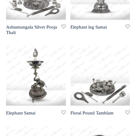
r 999 Frames
Ashtamangala Silver Pooja
Elephant leg Samai
Thali
Elephant Samai
Floral Pound Tamblam