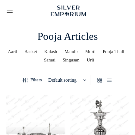
Pooja Articles
Aarti
Basket
Kalash
Mandir
Murti
Pooja Thali
Samai
Singasan
Urli
Back
Back
TS
 STORY
Filters
Leaf Frames
t Us
ial Collection
lients
y Gifts
Techniques
ous Gifts
rs