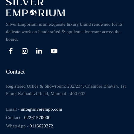
Silver Emporium is an exquisite luxury brand renowned for its
delicate work on handcrafted & opulent silverware across the
board.
Contact
Registered Office & Showroom: 232/234, Chamber Bhavan, 1st
Floor, Kalbadevi Road, Mumbai - 400 002
Email -
info@silverempo.com
Contact -
02261570000
WhatsApp -
9116629372