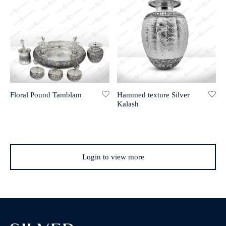
Floral Pound Tamblam
Hammed texture Silver
Kalash
Login to view more