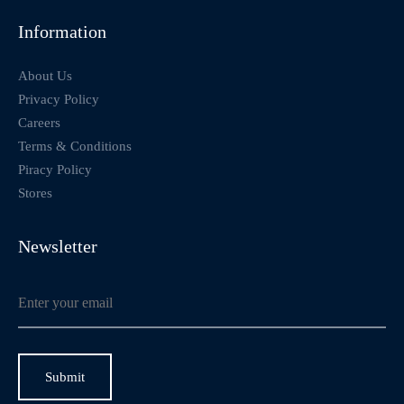
Information
About Us
Privacy Policy
Careers
Terms & Conditions
Piracy Policy
Stores
Newsletter