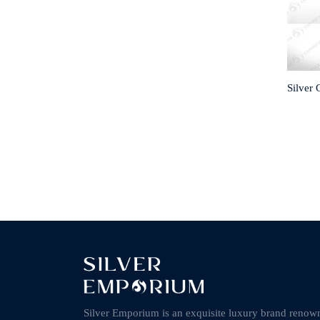
Silver
Silver Emporium is an exquisite luxury brand renow