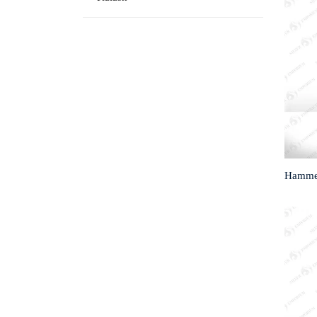
Hammed