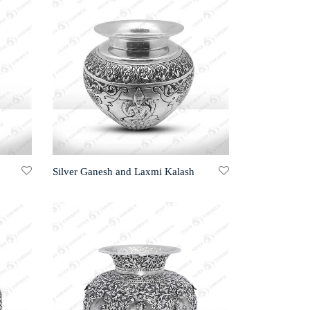
Silver Ganesh and Laxmi Kalash