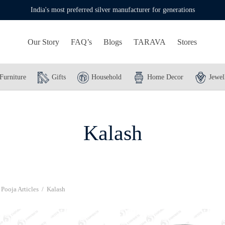
India's most preferred silver manufacturer for generations
Our Story
FAQ’s
Blogs
TARAVA
Stores
Furniture
Gifts
Household
Home Decor
Jewel
Kalash
Pooja Articles
/
Kalash