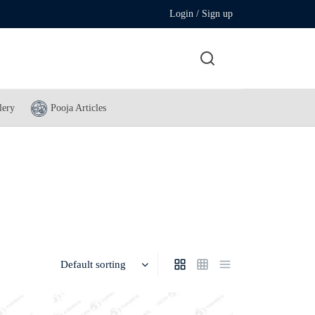
Login / Sign up
lery
Pooja Articles