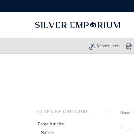
Masterpieces
FILTER BY CATEGORY
Home
/
Pooja Articles
Kalash