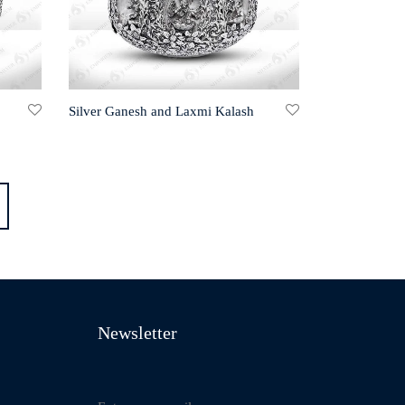
Silver Ganesh and Laxmi Kalash
Newsletter