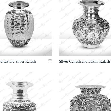
 texture Silver Kalash
Silver Ganesh and Laxmi Kalash