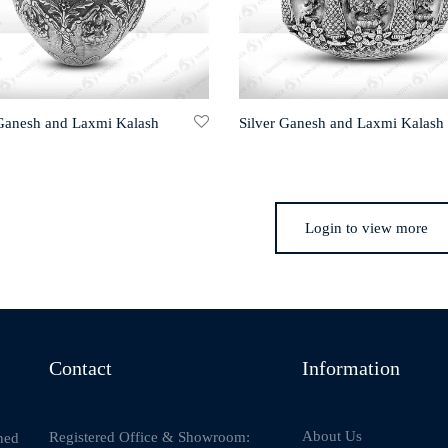
 Ganesh and Laxmi Kalash
Silver Ganesh and Laxmi Kalash
Login to view more
Contact
Information
About Us
Registered Office & Showroom:
ned