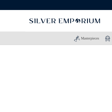
Masterpieces