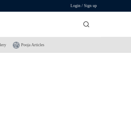
Login / Sign up
lery
Pooja Articles