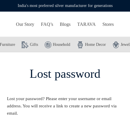
India's most preferred silver manufacturer for generations
Our Story
FAQ’s
Blogs
TARAVA
Stores
Furniture
Gifts
Household
Home Decor
Jewel
Lost password
Lost your password? Please enter your username or email
address. You will receive a link to create a new password via
email.