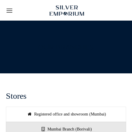
OUR BRANCHES
Back
Back
TS
 STORY
Leaf Frames
t Us
Stores
ial Collection
lients
Registered office and showroom (Mumbai)
y Gifts
Techniques
Mumbai Branch (Borivali)
ous Gifts
rs