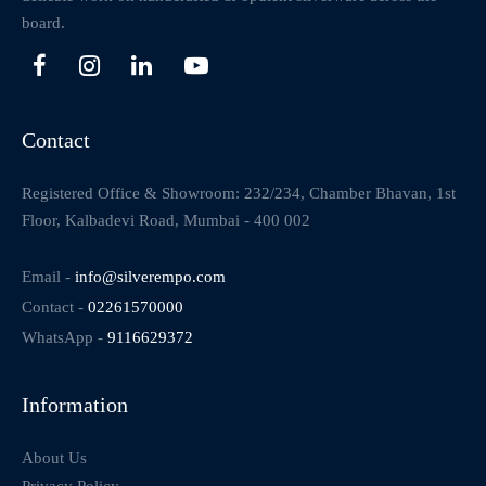
board.
Contact
Registered Office & Showroom: 232/234, Chamber Bhavan, 1st
Floor, Kalbadevi Road, Mumbai - 400 002
Email -
info@silverempo.com
Contact -
02261570000
WhatsApp -
9116629372
Information
About Us
Privacy Policy