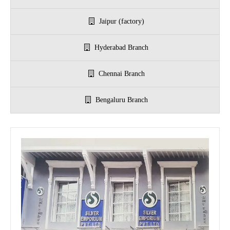
Jaipur (factory)
r 999 Frames
Hyderabad Branch
Chennai Branch
Bengaluru Branch