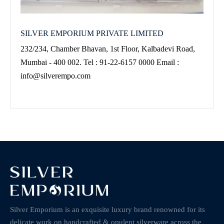
SILVER EMPORIUM PRIVATE LIMITED
232/234, Chamber Bhavan, 1st Floor, Kalbadevi Road,
Mumbai - 400 002. Tel : 91-22-6157 0000 Email :
info@silverempo.com
Silver Emporium is an exquisite luxury brand renowned for its
delicate work on handcrafted & opulent silverware across the