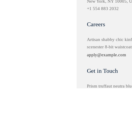
New York, NY 10005, 
+1 554 883 2032
Careers
Artisan shabby chic kinf
scenester 8-bit waistcoat
apply@example.com
Get in Touch
Prism truffaut neutra blue
plaid church-key.
hello@example.com