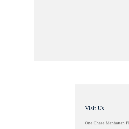
Visit Us
One Chase Manhattan P