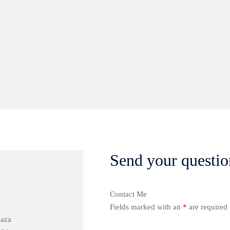
Send your questio
Contact Me
Fields marked with an
*
are required
laza