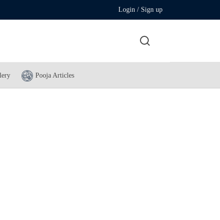
Login / Sign up
lery
Pooja Articles