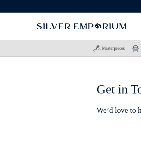
Masterpieces
Get in T
We’d love to 