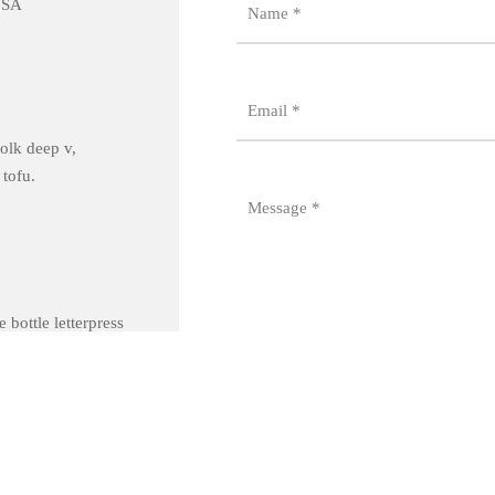
USA
Name
*
Email
*
olk deep v,
 tofu.
Message
*
 bottle letterpress