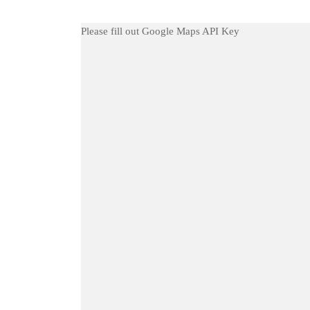
Please fill out Google Maps API Key