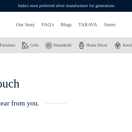
India's most preferred silver manufacturer for generations
Our Story
FAQ’s
Blogs
TARAVA
Stores
Furniture
Gifts
Household
Home Decor
Jewel
ouch
hear from you.