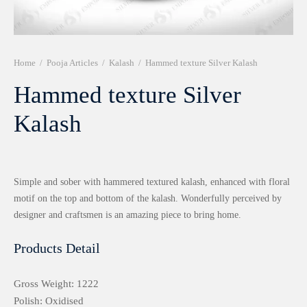
r 999 Frames
Home
/
Pooja Articles
/
Kalash
/
Hammed texture Silver Kalash
Hammed texture Silver
Kalash
Simple and sober with hammered textured kalash, enhanced with floral
motif on the top and bottom of the kalash. Wonderfully perceived by
designer and craftsmen is an amazing piece to bring home.
Products Detail
Gross Weight: 1222
Polish: Oxidised