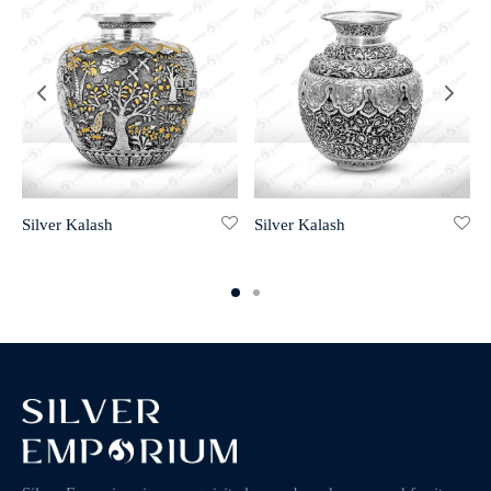
Silver Kalash
Silver Kalash