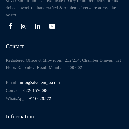
Silver Emporium is an exquisite luxury brand renowned for its
delicate work on handcrafted & opulent silverware across the
board.
Contact
Registered Office & Showroom: 232/234, Chamber Bhavan, 1st
Floor, Kalbadevi Road, Mumbai - 400 002
Email -
info@silverempo.com
Contact -
02261570000
WhatsApp -
9116629372
Information