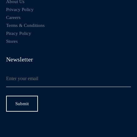
About Us
Privacy Policy
Careers
Terms & Conditions
Piracy Policy
Stores
Newsletter