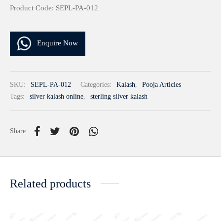
Product Code: SEPL-PA-012
Enquire Now
SKU:
SEPL-PA-012
Categories:
Kalash
,
Pooja Articles
Tags:
silver kalash online
,
sterling silver kalash
Share
Related products