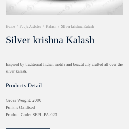
r 999 Frames
Home
/
Pooja Articles
/
Kalash
/
Silver krishna Kalash
Silver krishna Kalash
Inspired by traditional Indian motifs and beautifully crafted all over the
silver kalash.
Products Detail
Gross Weight: 2000
Polish: Oxidised
Product Code: SEPL-PA-023