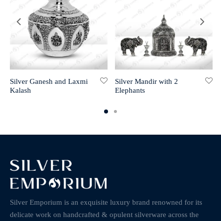
Silver Ganesh and Laxmi
Silver Mandir with 2
Kalash
Elephants
Silver Emporium is an exquisite luxury brand renowned for its
delicate work on handcrafted & opulent silverware across the