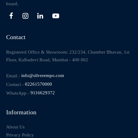
board.
Contact
Registered Office & Showroom: 232/234, Chamber Bhavan, 1st
Floor, Kalbadevi Road, Mumbai - 400 002
Email -
info@silverempo.com
Contact -
02261570000
WhatsApp -
9116629372
Information
About Us
Privacy Policy