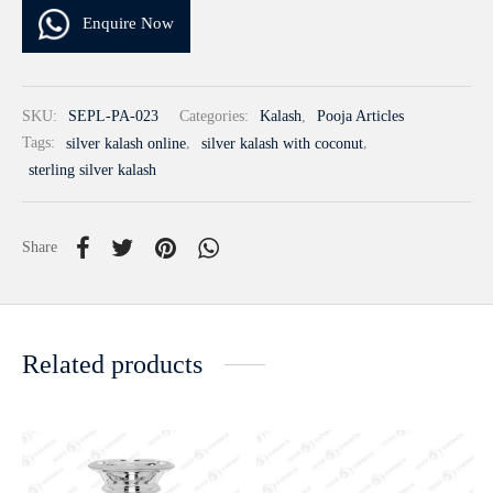
Enquire Now
SKU:
SEPL-PA-023
Categories:
Kalash
,
Pooja Articles
Tags:
silver kalash online
,
silver kalash with coconut
,
sterling silver kalash
Share
Related products