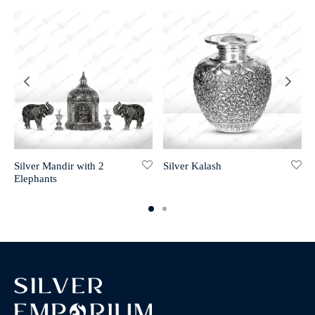
Silver Mandir with 2
Silver Kalash
Elephants