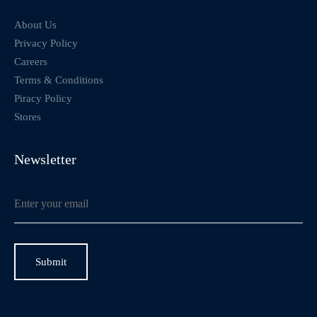
About Us
Privacy Policy
Careers
Terms & Conditions
Piracy Policy
Stores
Newsletter