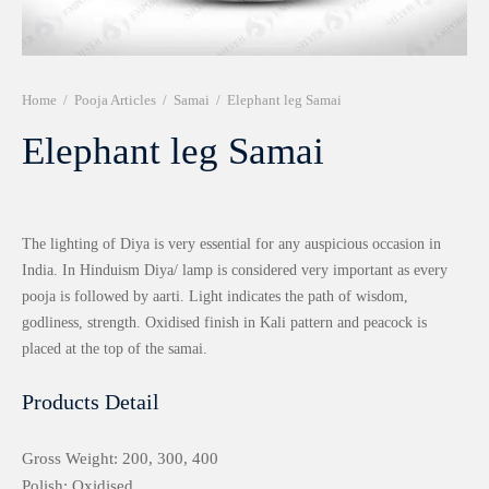
r 999 Frames
Home
/
Pooja Articles
/
Samai
/
Elephant leg Samai
Elephant leg Samai
The lighting of Diya is very essential for any auspicious occasion in
India. In Hinduism Diya/ lamp is considered very important as every
pooja is followed by aarti. Light indicates the path of wisdom,
godliness, strength. Oxidised finish in Kali pattern and peacock is
placed at the top of the samai.
Products Detail
Gross Weight: 200, 300, 400
Polish: Oxidised