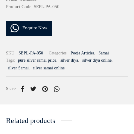
Product Code: SEPL-PA-050
Enquire Now
SKU:
SEPL-PA-050
Categories:
Pooja Articles
,
Samai
Tags:
pure silver samai price
,
silver diya
,
silver diya online
,
silver Samai
,
silver samai online
Share
Related products