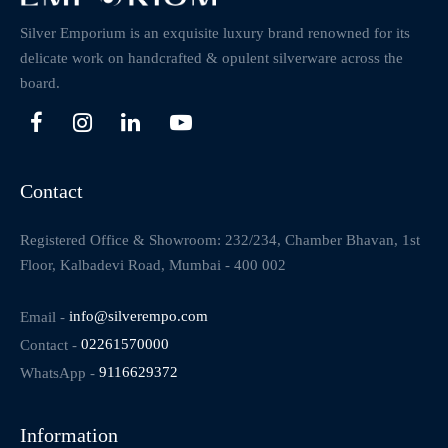
Silver Emporium is an exquisite luxury brand renowned for its
delicate work on handcrafted & opulent silverware across the
board.
Contact
Registered Office & Showroom: 232/234, Chamber Bhavan, 1st
Floor, Kalbadevi Road, Mumbai - 400 002
Email -
info@silverempo.com
Contact -
02261570000
WhatsApp -
9116629372
Information