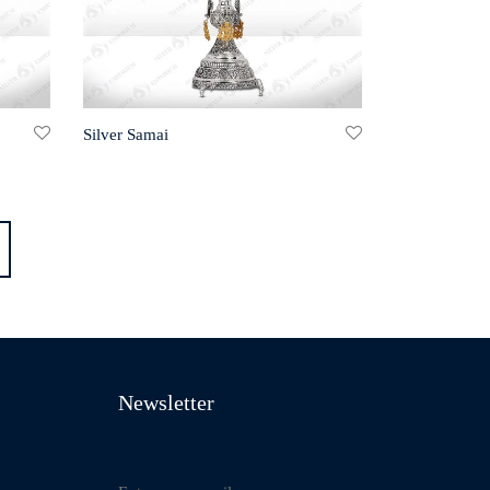
Silver Samai
Newsletter