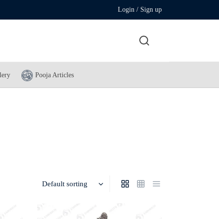
Login / Sign up
lery
Pooja Articles