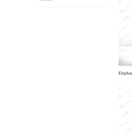
Elepha