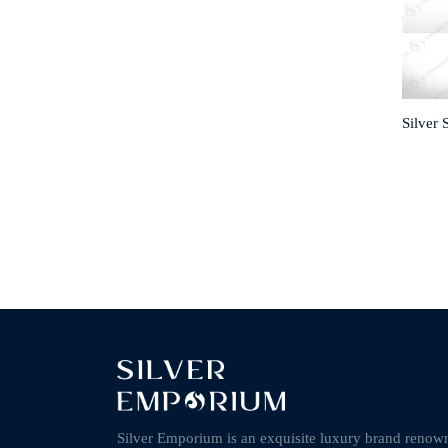
Silver 
Silver Emporium is an exquisite luxury brand renow