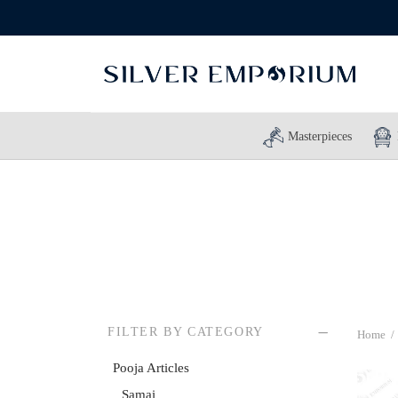
Masterpieces
FILTER BY CATEGORY
Home
/
Pooja Articles
Samai