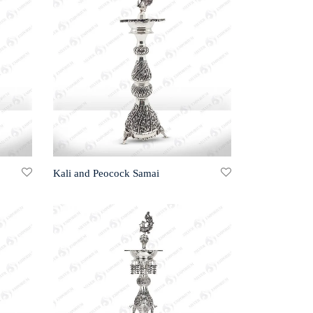
Kali and Peocock Samai