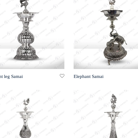
nt leg Samai
Elephant Samai