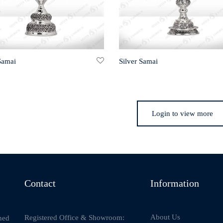
Samai
Silver Samai
Login to view more
Contact
Information
About Us
Registered Office & Showroom:
ned