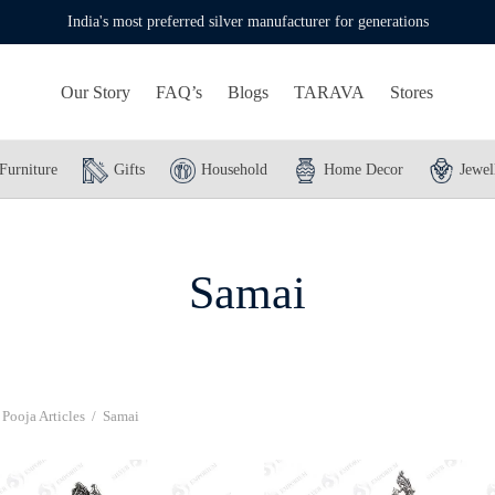
India's most preferred silver manufacturer for generations
Our Story
FAQ’s
Blogs
TARAVA
Stores
Furniture
Gifts
Household
Home Decor
Jewel
Samai
Pooja Articles
/
Samai