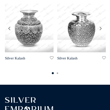
Silver Kalash
Silver Kalash