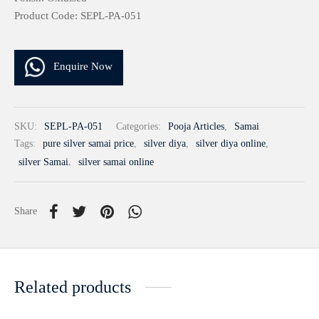
Product Code: SEPL-PA-051
Enquire Now
SKU:
SEPL-PA-051
Categories:
Pooja Articles
,
Samai
Tags:
pure silver samai price
,
silver diya
,
silver diya online
,
silver Samai
,
silver samai online
Share
Related products