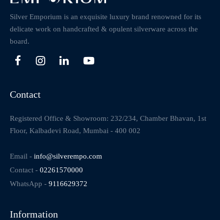
Silver Emporium is an exquisite luxury brand renowned for its
delicate work on handcrafted & opulent silverware across the
board.
Contact
Registered Office & Showroom: 232/234, Chamber Bhavan, 1st
Floor, Kalbadevi Road, Mumbai - 400 002
Email -
info@silverempo.com
Contact -
02261570000
WhatsApp -
9116629372
Information