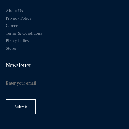
About Us
Privacy Policy
Careers
Terms & Conditions
Piracy Policy
Stores
Newsletter