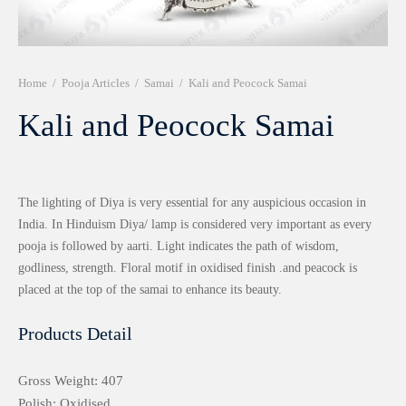
r 999 Frames
Home
/
Pooja Articles
/
Samai
/
Kali and Peocock Samai
Kali and Peocock Samai
The lighting of Diya is very essential for any auspicious occasion in
India. In Hinduism Diya/ lamp is considered very important as every
pooja is followed by aarti. Light indicates the path of wisdom,
godliness, strength. Floral motif in oxidised finish .and peacock is
placed at the top of the samai to enhance its beauty.
Products Detail
Gross Weight: 407
Polish: Oxidised