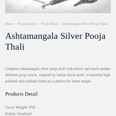
r 999 Frames
Home
/
Pooja Articles
/
Pooja Thali
/
Ashtamangala Silver Pooja Thali
Ashtamangala Silver Pooja
Thali
Complete ashtamangala silver pooja thali with mirror and much another
different pooja article. Inspired by Indian floral motif, is beautiful high
polished and oxidised finish set is perfect for home temple.
Products Detail
Gross Weight: 850
Polish: Oxidised