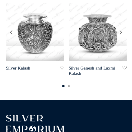
Silver Kalash
Silver Ganesh and Laxmi
Kalash