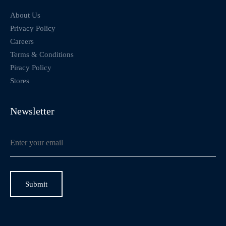
About Us
Privacy Policy
Careers
Terms & Conditions
Piracy Policy
Stores
Newsletter