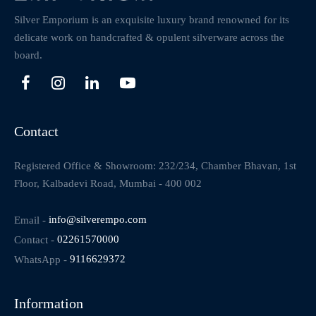
Silver Emporium is an exquisite luxury brand renowned for its
delicate work on handcrafted & opulent silverware across the
board.
Contact
Registered Office & Showroom: 232/234, Chamber Bhavan, 1st
Floor, Kalbadevi Road, Mumbai - 400 002
Email -
info@silverempo.com
Contact -
02261570000
WhatsApp -
9116629372
Information