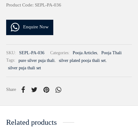
Product Code: SEPL-PA-036
Enquire Now
SKU:
SEPL-PA-036
Categories:
Pooja Articles
,
Pooja Thali
Tags:
pure silver puja thali
,
silver plated pooja thali set
,
silver puja thali set
Share
Related products