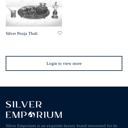
Silver Pooja Thali
Login to view more
Silver Emporium is an exquisite luxury brand renowned for its