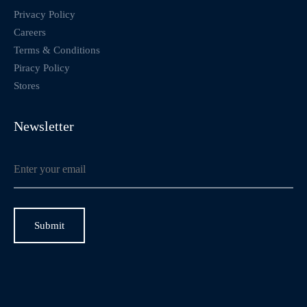
Privacy Policy
Careers
Terms & Conditions
Piracy Policy
Stores
Newsletter