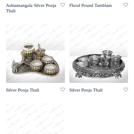
Ashtamangala Silver Pooja
Floral Pound Tamblam
Thali
r 999 Frames
Silver Pooja Thali
Silver Pooja Thali