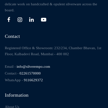
delicate work on handcrafted & opulent silverware across the
board.
Contact
Registered Office & Showroom: 232/234, Chamber Bhavan, 1st
Floor, Kalbadevi Road, Mumbai - 400 002
Email -
info@silverempo.com
Contact -
02261570000
WhatsApp -
9116629372
Information
About Us