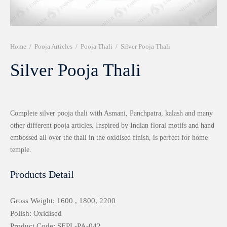
r 999 Frames
Home
/
Pooja Articles
/
Pooja Thali
/
Silver Pooja Thali
Silver Pooja Thali
Complete silver pooja thali with Asmani, Panchpatra, kalash and many
other different pooja articles. Inspired by Indian floral motifs and hand
embossed all over the thali in the oxidised finish, is perfect for home
temple.
Products Detail
Gross Weight: 1600 , 1800, 2200
Polish: Oxidised
Product Code: SEPL-PA-042