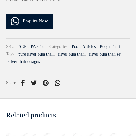
Enquire Now
SKU:
SEPL-PA-042
Categories:
Pooja Articles
,
Pooja Thali
Tags:
pure silver puja thali
,
silver puja thali
,
silver puja thali set
,
silver thali designs
Share
Related products