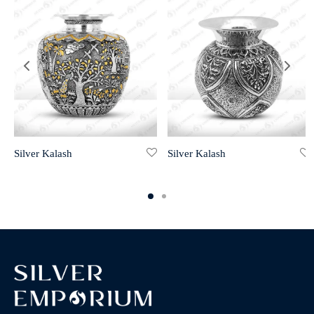
Silver Kalash
Silver Kalash