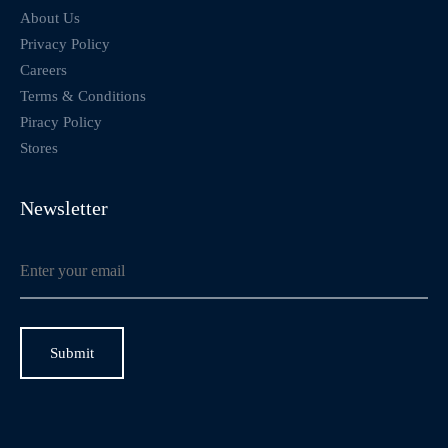
About Us
Privacy Policy
Careers
Terms & Conditions
Piracy Policy
Stores
Newsletter