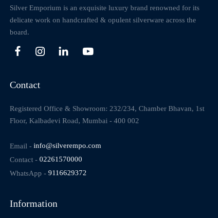
Silver Emporium is an exquisite luxury brand renowned for its
delicate work on handcrafted & opulent silverware across the
board.
Contact
Registered Office & Showroom: 232/234, Chamber Bhavan, 1st
Floor, Kalbadevi Road, Mumbai - 400 002
Email -
info@silverempo.com
Contact -
02261570000
WhatsApp -
9116629372
Information