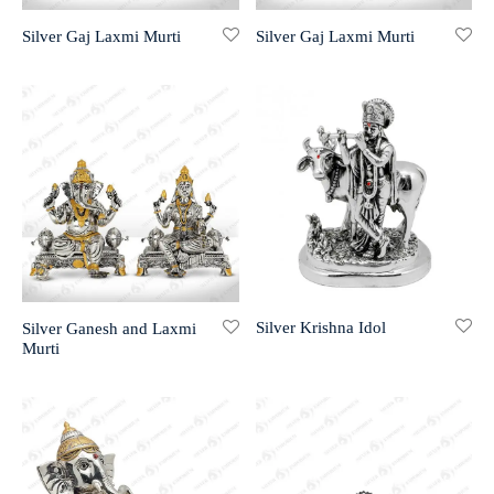
Silver Gaj Laxmi Murti
Silver Gaj Laxmi Murti
r 999 Frames
Silver Krishna Idol
Silver Ganesh and Laxmi
Murti