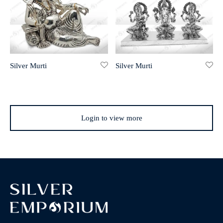
Silver Murti
Silver Murti
Login to view more