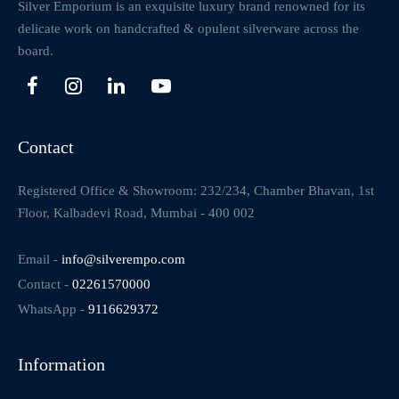
Silver Emporium is an exquisite luxury brand renowned for its
delicate work on handcrafted & opulent silverware across the
board.
Contact
Registered Office & Showroom: 232/234, Chamber Bhavan, 1st
Floor, Kalbadevi Road, Mumbai - 400 002
Email -
info@silverempo.com
Contact -
02261570000
WhatsApp -
9116629372
Information