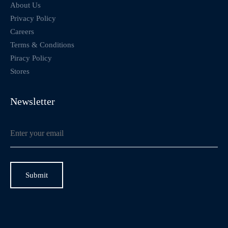
About Us
Privacy Policy
Careers
Terms & Conditions
Piracy Policy
Stores
Newsletter