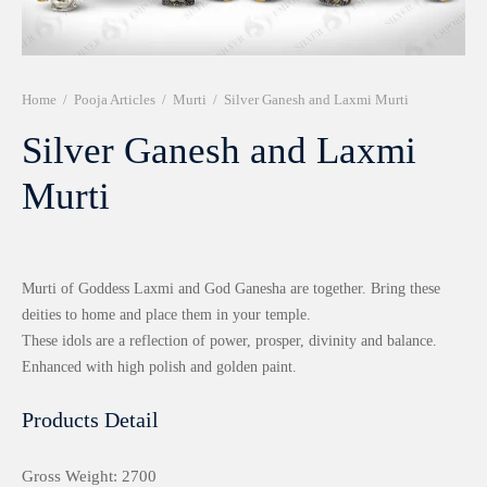
r 999 Frames
Home
/
Pooja Articles
/
Murti
/
Silver Ganesh and Laxmi Murti
Silver Ganesh and Laxmi
Murti
Murti of Goddess Laxmi and God Ganesha are together. Bring these
deities to home and place them in your temple.
These idols are a reflection of power, prosper, divinity and balance.
Enhanced with high polish and golden paint.
Products Detail
Gross Weight: 2700