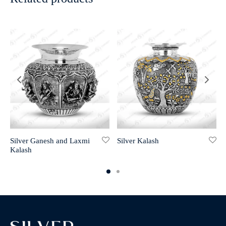
Silver Ganesh and Laxmi
Silver Kalash
Kalash