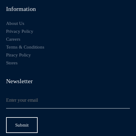
Information
About Us
Privacy Policy
Careers
Terms & Conditions
Piracy Policy
Stores
Newsletter