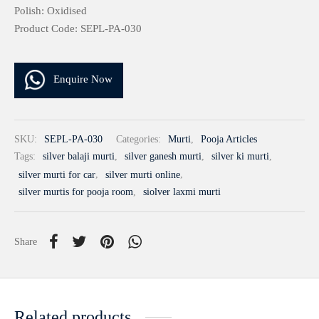
Polish: Oxidised
Product Code: SEPL-PA-030
Enquire Now
SKU:
SEPL-PA-030
Categories:
Murti
,
Pooja Articles
Tags:
silver balaji murti
,
silver ganesh murti
,
silver ki murti
,
silver murti for car
,
silver murti online
,
silver murtis for pooja room
,
siolver laxmi murti
Share
Related products