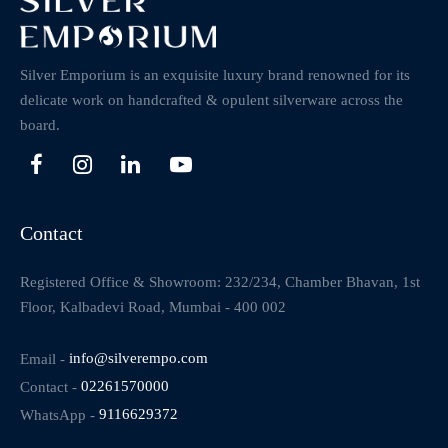
Silver Emporium is an exquisite luxury brand renowned for its
delicate work on handcrafted & opulent silverware across the
board.
Contact
Registered Office & Showroom: 232/234, Chamber Bhavan, 1st
Floor, Kalbadevi Road, Mumbai - 400 002
Email -
info@silverempo.com
Contact -
02261570000
WhatsApp -
9116629372