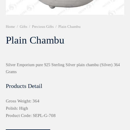
r 999 Frames
Home
/
Gifts
/
Precious Gifts
/
Plain Chambu
Plain Chambu
Silver Emporium pure 925 Sterling Silver plain chambu (Silver) 364
Grams
Products Detail
Gross Weight: 364
Polish: High
Product Code: SEPL-G-708