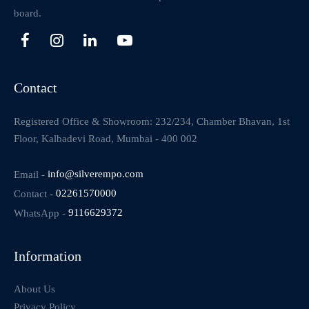
board.
Contact
Registered Office & Showroom: 232/234, Chamber Bhavan, 1st
Floor, Kalbadevi Road, Mumbai - 400 002
Email -
info@silverempo.com
Contact -
02261570000
WhatsApp -
9116629372
Information
About Us
Privacy Policy