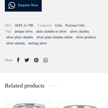
Enquire Now
SKU:
SEPL-G-708
Categories:
Gifts
,
Precious Gifts
Tags:
antique silver
,
plain chambu in silver
,
silver chambu
,
silver plain chambu
,
silver plain chambu online
,
silver products
,
silver utensils
,
sterling silver
Share
Related products