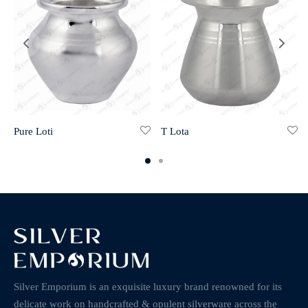
Pure Loti
T Lota
Silver Emporium is an exquisite luxury brand renowned for its
delicate work on handcrafted & opulent silverware across the