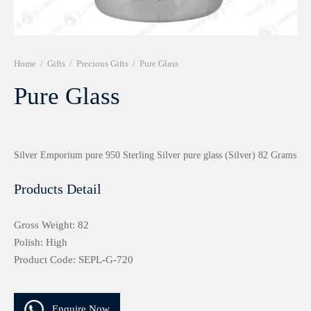
r 999 Frames
Home
/
Gifts
/
Precious Gifts
/
Pure Glass
Pure Glass
Silver Emporium pure 950 Sterling Silver pure glass (Silver) 82 Grams
Products Detail
Gross Weight: 82
Polish: High
Product Code: SEPL-G-720
Enquire Now