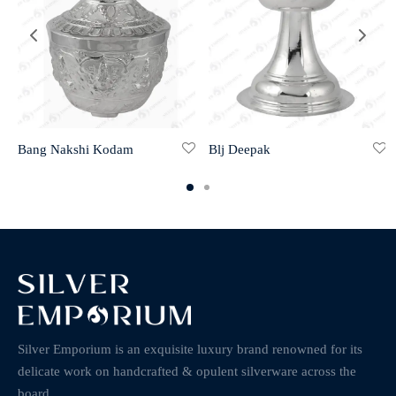
Bang Nakshi Kodam
Blj Deepak
Silver Emporium is an exquisite luxury brand renowned for its
delicate work on handcrafted & opulent silverware across the
board.