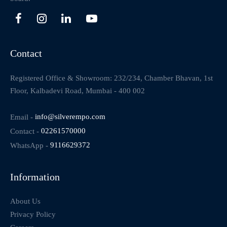
Contact
Registered Office & Showroom: 232/234, Chamber Bhavan, 1st
Floor, Kalbadevi Road, Mumbai - 400 002
Email -
info@silverempo.com
Contact -
02261570000
WhatsApp -
9116629372
Information
About Us
Privacy Policy