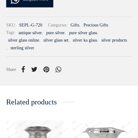
SKU:
SEPL-G-720
Categories:
Gifts
,
Precious Gifts
Tags:
antique silver
,
pure silver
,
pure silver glass
,
silver glass online
,
silver glass set
,
silver ka glass
,
silver products
,
sterling silver
Share
Related products