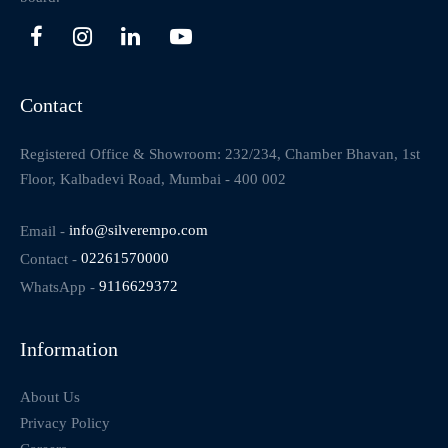
Contact
Registered Office & Showroom: 232/234, Chamber Bhavan, 1st
Floor, Kalbadevi Road, Mumbai - 400 002
Email -
info@silverempo.com
Contact -
02261570000
WhatsApp -
9116629372
Information
About Us
Privacy Policy