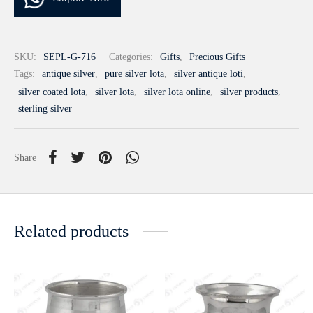
SKU:
SEPL-G-716
Categories:
Gifts
,
Precious Gifts
Tags:
antique silver
,
pure silver lota
,
silver antique loti
,
silver coated lota
,
silver lota
,
silver lota online
,
silver products
,
sterling silver
Share
Related products