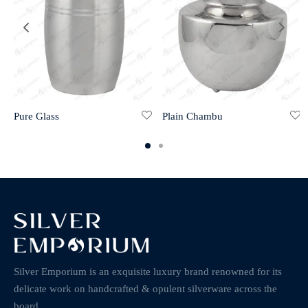
Pure Glass
Plain Chambu
Silver Emporium is an exquisite luxury brand renowned for its
delicate work on handcrafted & opulent silverware across the
board.