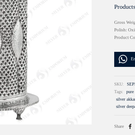
Products
Gross Weig
Polish: Ox
Product C
E
SKU:
SEP
Tags:
pure 
silver akk
silver deep
Share