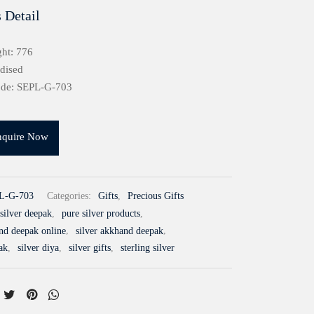
 Detail
ht: 776
idised
ode: SEPL-G-703
nquire Now
L-G-703
Categories:
Gifts
,
Precious Gifts
silver deepak
,
pure silver products
,
and deepak online
,
silver akkhand deepak
,
ak
,
silver diya
,
silver gifts
,
sterling silver