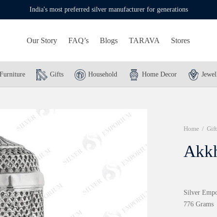
India's most preferred silver manufacturer for generations
Our Story
FAQ’s
Blogs
TARAVA
Stores
Furniture
Gifts
Household
Home Decor
Jewel
Home
/
Gift
Akk
Silver Empo
776 Grams