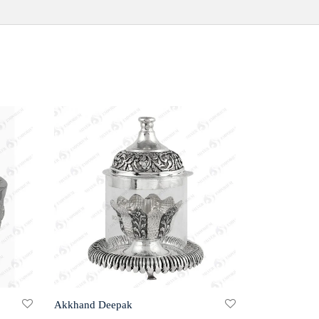
Akkhand Deepak