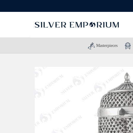
Masterpieces