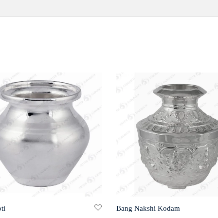
ti
Bang Nakshi Kodam