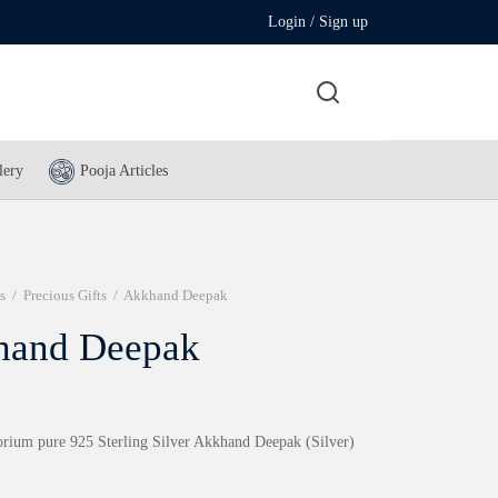
Login / Sign up
lery
Pooja Articles
s
/
Precious Gifts
/
Akkhand Deepak
hand Deepak
rium pure 925 Sterling Silver Akkhand Deepak (Silver)