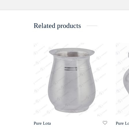
Related products
Pure Lota
Pure Lo