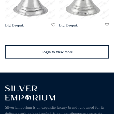
Blg Deepak
Blg Deepak
Login to view more
Silver Emporium is an exquisite luxury brand renowned for its
delicate work on handcrafted & opulent silverware across the