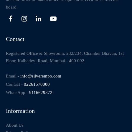
board.
Contact
Registered Office & Showroom: 232/234, Chamber Bhavan, 1st
Floor, Kalbadevi Road, Mumbai - 400 002
Email -
info@silverempo.com
Contact -
02261570000
WhatsApp -
9116629372
Information
About Us