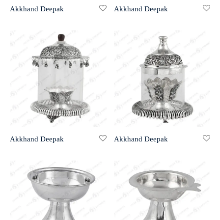
Akkhand Deepak
Akkhand Deepak
r 999 Frames
Akkhand Deepak
Akkhand Deepak