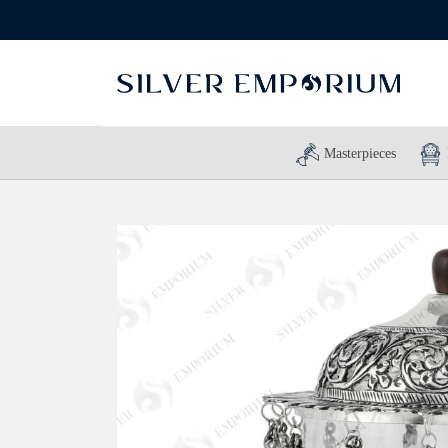
Masterpieces