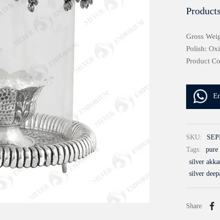
Products
Gross Weig
Polish: Ox
Product C
E
SKU:
SEP
Tags:
pure 
silver akk
silver deep
Share