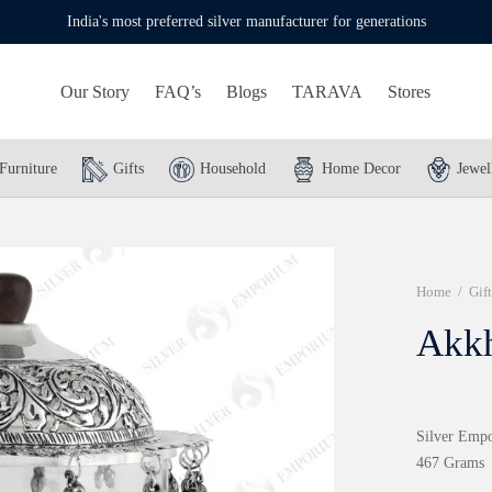
India's most preferred silver manufacturer for generations
Our Story
FAQ’s
Blogs
TARAVA
Stores
Furniture
Gifts
Household
Home Decor
Jewel
Home
/
Gift
Akk
Silver Empo
467 Grams