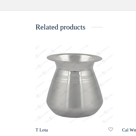
Related products
Cal Wn
T Lota