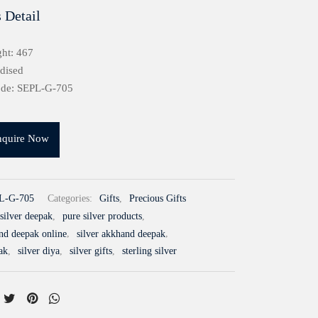
 Detail
ht: 467
idised
ode: SEPL-G-705
nquire Now
L-G-705
Categories:
Gifts
,
Precious Gifts
silver deepak
,
pure silver products
,
and deepak online
,
silver akkhand deepak
,
ak
,
silver diya
,
silver gifts
,
sterling silver