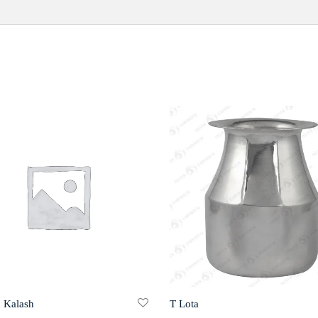
 Kalash
T Lota