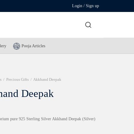
Login / Sign up
lery
Pooja Articles
s
/
Precious Gifts
/
Akkhand Deepak
hand Deepak
rium pure 925 Sterling Silver Akkhand Deepak (Silver)