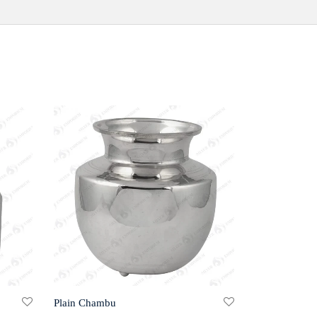
Plain Chambu