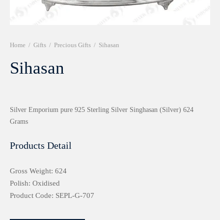
r 999 Frames
Home
/
Gifts
/
Precious Gifts
/
Sihasan
Sihasan
Silver Emporium pure 925 Sterling Silver Singhasan (Silver) 624
Grams
Products Detail
Gross Weight: 624
Polish: Oxidised
Product Code: SEPL-G-707