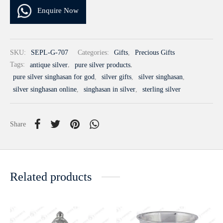
Enquire Now
SKU:
SEPL-G-707
Categories:
Gifts
,
Precious Gifts
Tags:
antique silver
,
pure silver products
,
pure silver singhasan for god
,
silver gifts
,
silver singhasan
,
silver singhasan online
,
singhasan in silver
,
sterling silver
Share
Related products