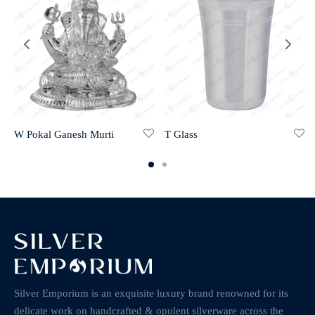
W Pokal Ganesh Murti
T Glass
Silver Emporium is an exquisite luxury brand renowned for its
delicate work on handcrafted & opulent silverware across the