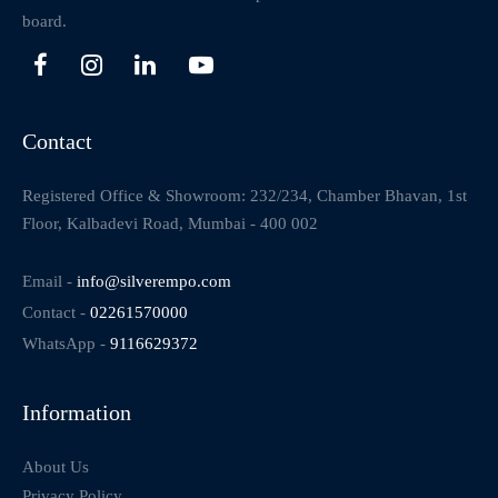
board.
Contact
Registered Office & Showroom: 232/234, Chamber Bhavan, 1st
Floor, Kalbadevi Road, Mumbai - 400 002
Email -
info@silverempo.com
Contact -
02261570000
WhatsApp -
9116629372
Information
About Us
Privacy Policy