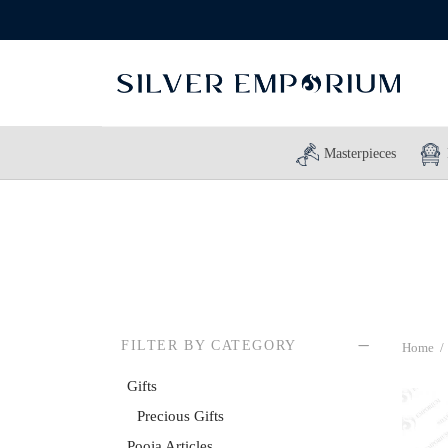
Masterpieces
FILTER BY CATEGORY
Home
/
Gifts
Precious Gifts
Pooja Articles