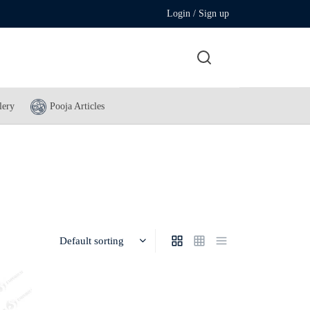
Login / Sign up
lery
Pooja Articles