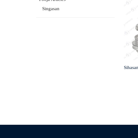
Singasan
Sihasa