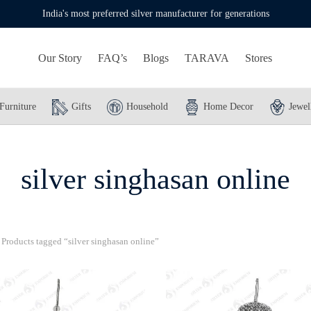
India's most preferred silver manufacturer for generations
Our Story
FAQ’s
Blogs
TARAVA
Stores
Furniture
Gifts
Household
Home Decor
Jewel
silver singhasan online
Products tagged “silver singhasan online”