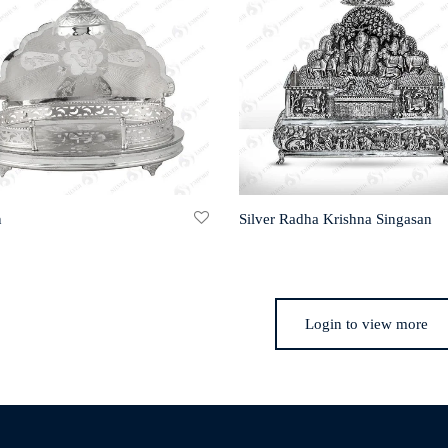
n
Silver Radha Krishna Singasan
Login to view more