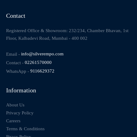
Contact
Registered Office & Showroom: 232/234, Chamber Bhavan, 1st
Floor, Kalbadevi Road, Mumbai - 400 002
Email -
info@silverempo.com
Contact -
02261570000
WhatsApp -
9116629372
Information
About Us
Privacy Policy
Careers
Terms & Conditions
Piracy Policy