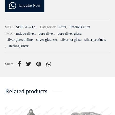
Enquire Now
SKU:
SEPL-G-713
Categories:
Gifts
,
Precious Gifts
Tags:
antique silver
,
pure silver
,
pure silver glass
,
silver glass online
,
silver glass set
,
silver ka glass
,
silver products
,
sterling silver
Share
Related products