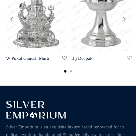
W Pokal Ganesh Murti
Blj Deepak
Silver Emporium is an exquisite luxury brand renowned for its
delicate work on handcrafted & opulent silverware across the