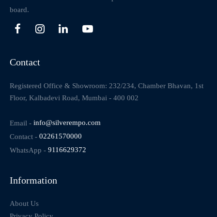
board.
Contact
Registered Office & Showroom: 232/234, Chamber Bhavan, 1st
Floor, Kalbadevi Road, Mumbai - 400 002
Email -
info@silverempo.com
Contact -
02261570000
WhatsApp -
9116629372
Information
About Us
Privacy Policy