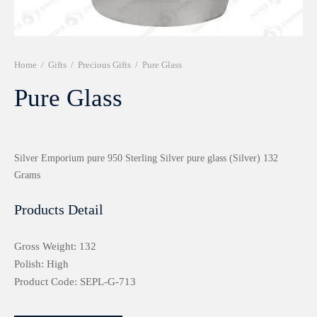
r 999 Frames
Home
/
Gifts
/
Precious Gifts
/
Pure Glass
Pure Glass
Silver Emporium pure 950 Sterling Silver pure glass (Silver) 132
Grams
Products Detail
Gross Weight: 132
Polish: High
Product Code: SEPL-G-713