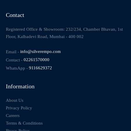
Contact
Registered Office & Showroom: 232/234, Chamber Bhavan, 1st
Floor, Kalbadevi Road, Mumbai - 400 002
Email -
info@silverempo.com
Contact -
02261570000
WhatsApp -
9116629372
Information
About Us
Privacy Policy
Careers
Terms & Conditions
Piracy Policy