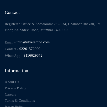
Contact
Registered Office & Showroom: 232/234, Chamber Bhavan, 1st
Floor, Kalbadevi Road, Mumbai - 400 002
Email -
info@silverempo.com
Contact -
02261570000
WhatsApp -
9116629372
Information
About Us
Privacy Policy
Careers
Terms & Conditions
Piracy Policy