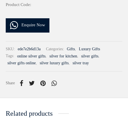
Product Code:
Enquire Now
SKU:
ede7e2b6d13a
Categories:
Gifts
,
Luxury Gifts
Tags:
online silver gifts
,
silver for kitchen
,
silver gifts
,
silver gifts online
,
silver luxury gifts
,
silver tray
Share
Related products