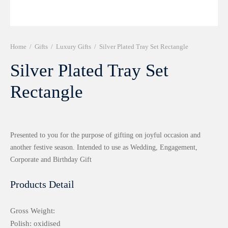
r 999 Frames
Home
/
Gifts
/
Luxury Gifts
/
Silver Plated Tray Set Rectangle
Silver Plated Tray Set
Rectangle
Presented to you for the purpose of gifting on joyful occasion and
another festive season. Intended to use as Wedding, Engagement,
Corporate and Birthday Gift
Products Detail
Gross Weight:
Polish: oxidised