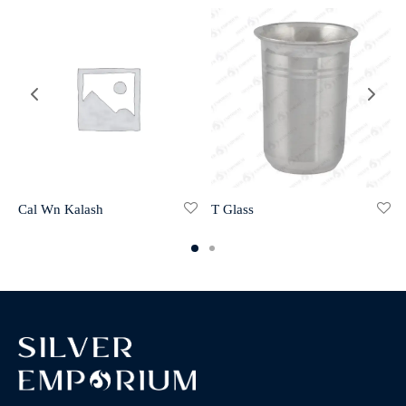
Cal Wn Kalash
T Glass