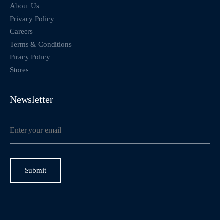
About Us
Privacy Policy
Careers
Terms & Conditions
Piracy Policy
Stores
Newsletter