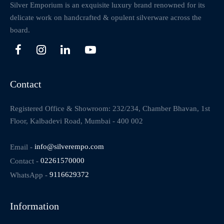
Silver Emporium is an exquisite luxury brand renowned for its
delicate work on handcrafted & opulent silverware across the
board.
Contact
Registered Office & Showroom: 232/234, Chamber Bhavan, 1st
Floor, Kalbadevi Road, Mumbai - 400 002
Email -
info@silverempo.com
Contact -
02261570000
WhatsApp -
9116629372
Information