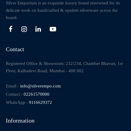
Silver Emporium is an exquisite luxury brand renowned for its
delicate work on handcrafted & opulent silverware across the
board.
Contact
Registered Office & Showroom: 232/234, Chamber Bhavan, 1st
Floor, Kalbadevi Road, Mumbai - 400 002
Email -
info@silverempo.com
Contact -
02261570000
WhatsApp -
9116629372
Information