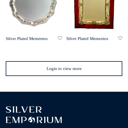
Silver Plated Mementos
Silver Plated Mementos
Login to view more