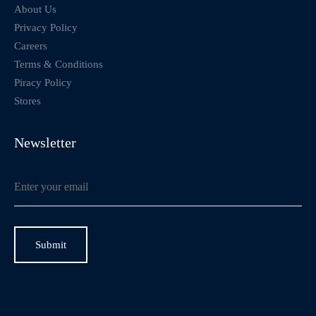
About Us
Privacy Policy
Careers
Terms & Conditions
Piracy Policy
Stores
Newsletter