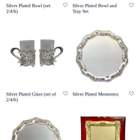
Silver Plated Bowl (set
Silver Plated Bowl and
2/4/6)
Tray Set
r 999 Frames
Silver Plated Glass (set of
Silver Plated Mementos
2/4/6)