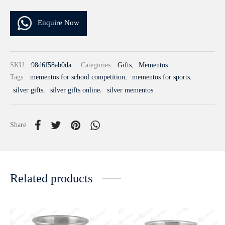
Enquire Now
SKU:
98d6f58ab0da
Categories:
Gifts
,
Mementos
Tags:
mementos for school competition
,
mementos for sports
,
silver gifts
,
silver gifts online
,
silver mementos
Share
Related products