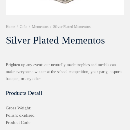
r 999 Frames
Home
/
Gifts
/
Mementos
/
Silver Plated Mementos
Silver Plated Mementos
Brighten up any event: our neutrally made trophies and medals can
make everyone a winner at the school competition, your party, a sports
banquet, or any other
Products Detail
Gross Weight:
Polish: oxidised
Product Code: