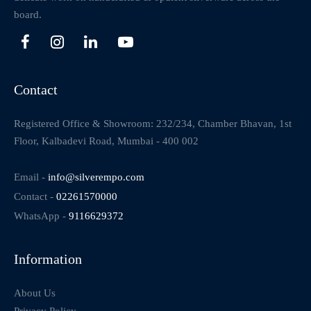
board.
Contact
Registered Office & Showroom: 232/234, Chamber Bhavan, 1st
Floor, Kalbadevi Road, Mumbai - 400 002
Email -
info@silverempo.com
Contact -
02261570000
WhatsApp -
9116629372
Information
About Us
Privacy Policy