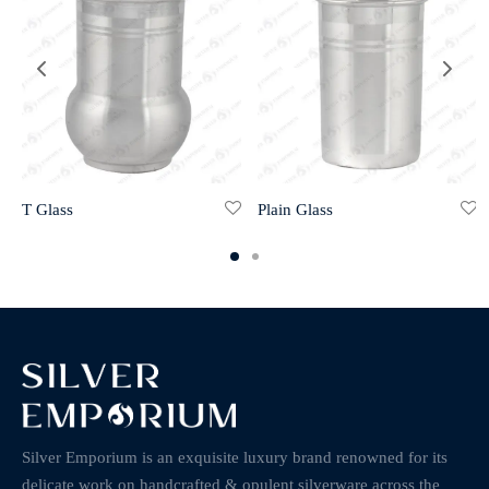
T Glass
Plain Glass
Silver Emporium is an exquisite luxury brand renowned for its
delicate work on handcrafted & opulent silverware across the