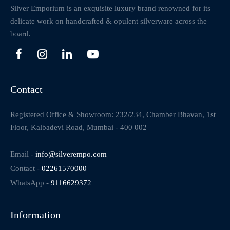
Silver Emporium is an exquisite luxury brand renowned for its
delicate work on handcrafted & opulent silverware across the
board.
Contact
Registered Office & Showroom: 232/234, Chamber Bhavan, 1st
Floor, Kalbadevi Road, Mumbai - 400 002
Email -
info@silverempo.com
Contact -
02261570000
WhatsApp -
9116629372
Information