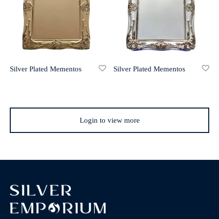
Silver Plated Mementos
Silver Plated Mementos
Login to view more