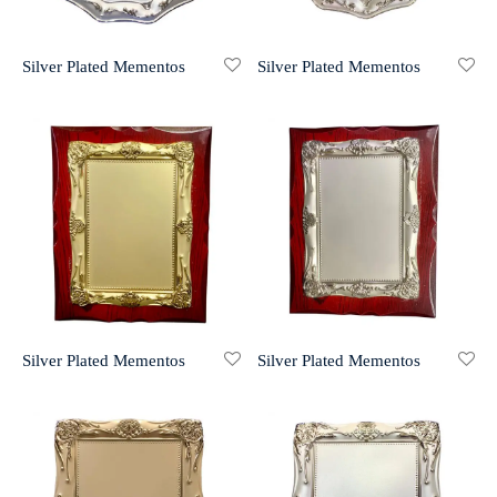
r 999 Frames
Silver Plated Mementos
Silver Plated Mementos
Silver Plated Mementos
Silver Plated Mementos