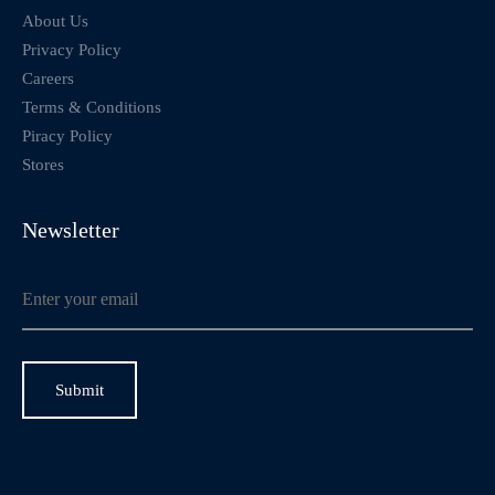
About Us
Privacy Policy
Careers
Terms & Conditions
Piracy Policy
Stores
Newsletter