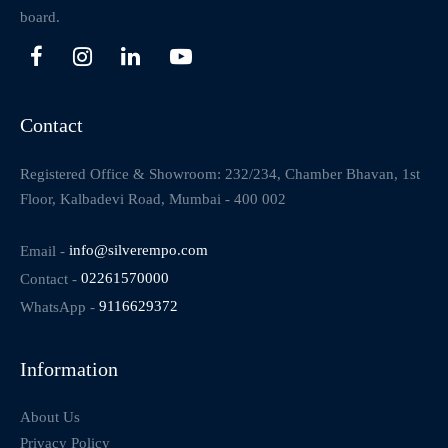
board.
Contact
Registered Office & Showroom: 232/234, Chamber Bhavan, 1st
Floor, Kalbadevi Road, Mumbai - 400 002
Email -
info@silverempo.com
Contact -
02261570000
WhatsApp -
9116629372
Information
About Us
Privacy Policy