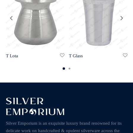
T Lota
T Glass
Silver Emporium is an exquisite luxury brand renowned for its
delicate work on handcrafted & opulent silverware across the