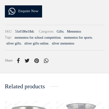
Enquire Now
SKU:
51ef186e18dc
Categories:
Gifts
,
Mementos
Tags:
mementos for school competition
,
mementos for sports
,
silver gifts
,
silver gifts online
,
silver mementos
Share
Related products