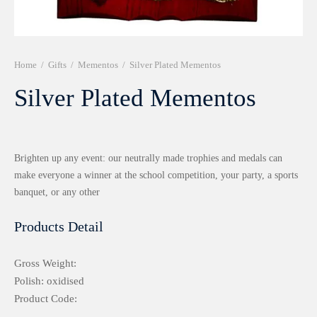
r 999 Frames
Home
/
Gifts
/
Mementos
/
Silver Plated Mementos
Silver Plated Mementos
Brighten up any event: our neutrally made trophies and medals can
make everyone a winner at the school competition, your party, a sports
banquet, or any other
Products Detail
Gross Weight:
Polish: oxidised
Product Code: