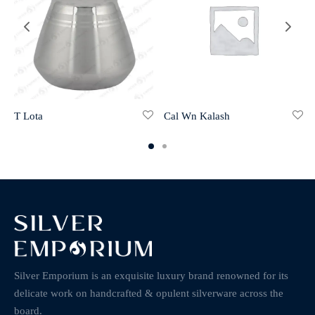
Cal Wn Kalash
T Lota
Silver Emporium is an exquisite luxury brand renowned for its
delicate work on handcrafted & opulent silverware across the
board.