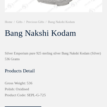
r 999 Frames
Home
/
Gifts
/
Precious Gifts
/
Bang Nakshi Kodam
Bang Nakshi Kodam
Silver Emporium pure 925 sterling silver Bang Nakshi Kodam (Silver)
536 Grams
Products Detail
Gross Weight: 536
Polish: Oxidised
Product Code: SEPL-G-725