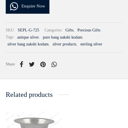
Enquire Now
SKU:
SEPL-G-725
Categories:
Gifts
,
Precious Gifts
Tags:
antique silver
,
pure bang nakshi kodam
,
silver bang nakshi kodam
,
silver products
,
sterling silver
Share
Related products