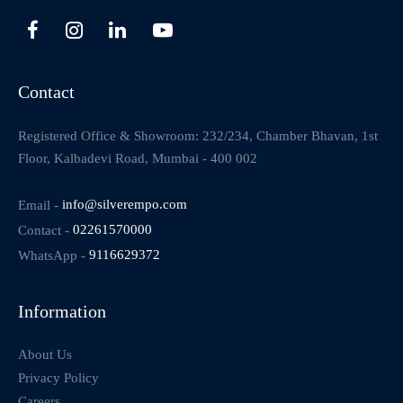
Contact
Registered Office & Showroom: 232/234, Chamber Bhavan, 1st
Floor, Kalbadevi Road, Mumbai - 400 002
Email -
info@silverempo.com
Contact -
02261570000
WhatsApp -
9116629372
Information
About Us
Privacy Policy
Careers