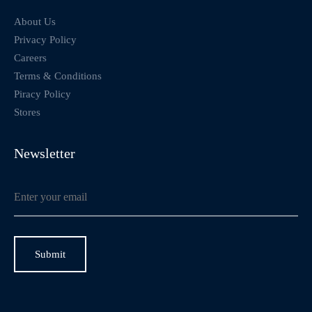
About Us
Privacy Policy
Careers
Terms & Conditions
Piracy Policy
Stores
Newsletter