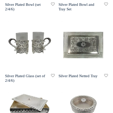
Silver Plated Bowl (set
Silver Plated Bowl and
2/4/6)
Tray Set
r 999 Frames
Silver Plated Glass (set of
Silver Plated Netted Tray
2/4/6)