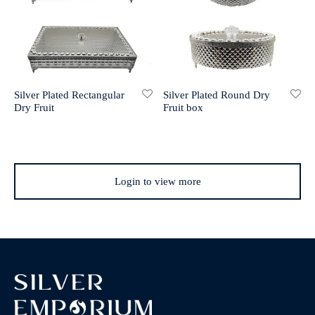
Silver Plated Rectangular
Silver Plated Round Dry
Dry Fruit
Fruit box
Login to view more