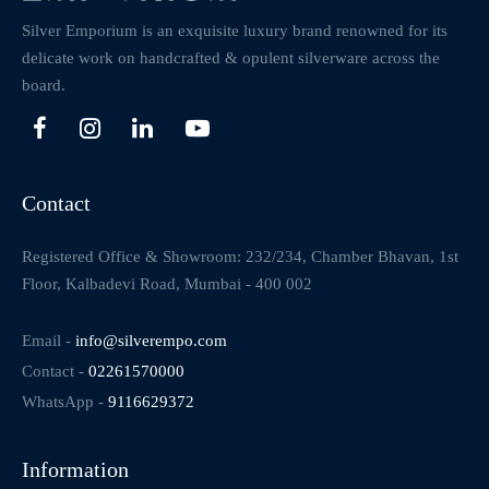
Silver Emporium is an exquisite luxury brand renowned for its
delicate work on handcrafted & opulent silverware across the
board.
Contact
Registered Office & Showroom: 232/234, Chamber Bhavan, 1st
Floor, Kalbadevi Road, Mumbai - 400 002
Email -
info@silverempo.com
Contact -
02261570000
WhatsApp -
9116629372
Information