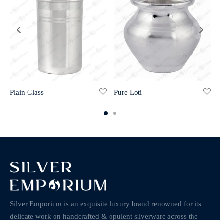
Plain Glass
Pure Loti
Silver Emporium is an exquisite luxury brand renowned for its
delicate work on handcrafted & opulent silverware across the