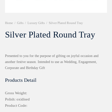
r 999 Frames
Home
/
Gifts
/
Luxury Gifts
/
Silver Plated Round Tray
Silver Plated Round Tray
Presented to you for the purpose of gifting on joyful occasion and
another festive season. Intended to use as Wedding, Engagement,
Corporate and Birthday Gift
Products Detail
Gross Weight:
Polish: oxidised
Product Code: