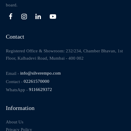
board.
Contact
Registered Office & Showroom: 232/234, Chamber Bhavan, 1st
Floor, Kalbadevi Road, Mumbai - 400 002
Email -
info@silverempo.com
Contact -
02261570000
WhatsApp -
9116629372
Information
About Us
Privacy Policy