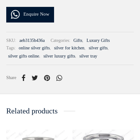
Enquire Now
SKU:
aeb3135b436a
Categories:
Gifts
,
Luxury Gifts
Tags:
online silver gifts
,
silver for kitchen
,
silver gifts
,
silver gifts online
,
silver luxury gifts
,
silver tray
Share
Related products