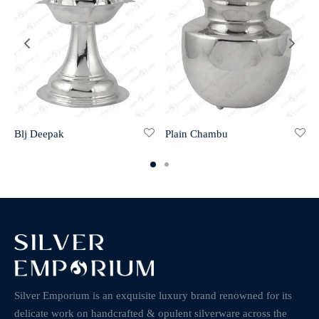
Blj Deepak
Plain Chambu
Silver Emporium is an exquisite luxury brand renowned for its
delicate work on handcrafted & opulent silverware across the