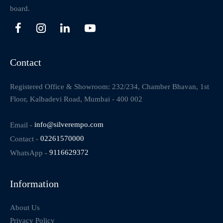
board.
Contact
Registered Office & Showroom: 232/234, Chamber Bhavan, 1st
Floor, Kalbadevi Road, Mumbai - 400 002
Email -
info@silverempo.com
Contact -
02261570000
WhatsApp -
9116629372
Information
About Us
Privacy Policy