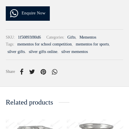
Enquire Now
SKU:
1f50893f80d6
Categories:
Gifts
,
Mementos
Tags:
mementos for school competition
,
mementos for sports
,
silver gifts
,
silver gifts online
,
silver mementos
Share
Related products