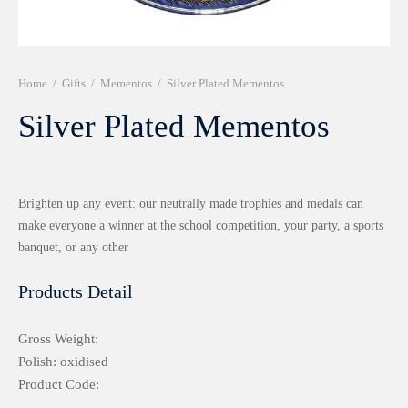
r 999 Frames
Home
/
Gifts
/
Mementos
/
Silver Plated Mementos
Silver Plated Mementos
Brighten up any event: our neutrally made trophies and medals can
make everyone a winner at the school competition, your party, a sports
banquet, or any other
Products Detail
Gross Weight:
Polish: oxidised
Product Code: