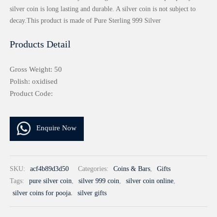
silver coin is long lasting and durable. A silver coin is not subject to
decay.This product is made of Pure Sterling 999 Silver
Products Detail
Gross Weight: 50
Polish: oxidised
Product Code:
Enquire Now
SKU:
acf4b89d3d50
Categories:
Coins & Bars
,
Gifts
Tags:
pure silver coin
,
silver 999 coin
,
silver coin online
,
silver coins for pooja
,
silver gifts