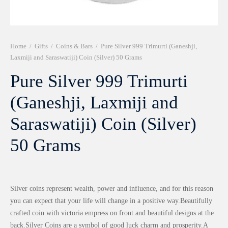
r 999 Frames
Home
/
Gifts
/
Coins & Bars
/
Pure Silver 999 Trimurti (Ganeshji,
Laxmiji and Saraswatiji) Coin (Silver) 50 Grams
Pure Silver 999 Trimurti
(Ganeshji, Laxmiji and
Saraswatiji) Coin (Silver)
50 Grams
Silver coins represent wealth, power and influence, and for this reason
you can expect that your life will change in a positive way.Beautifully
crafted coin with victoria empress on front and beautiful designs at the
back.Silver Coins are a symbol of good luck charm and prosperity.A