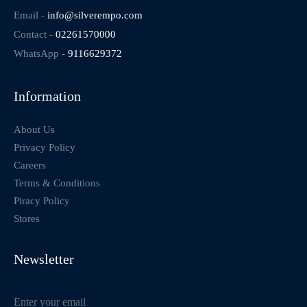
Email -
info@silverempo.com
Contact -
02261570000
WhatsApp -
9116629372
Information
About Us
Privacy Policy
Careers
Terms & Conditions
Piracy Policy
Stores
Newsletter