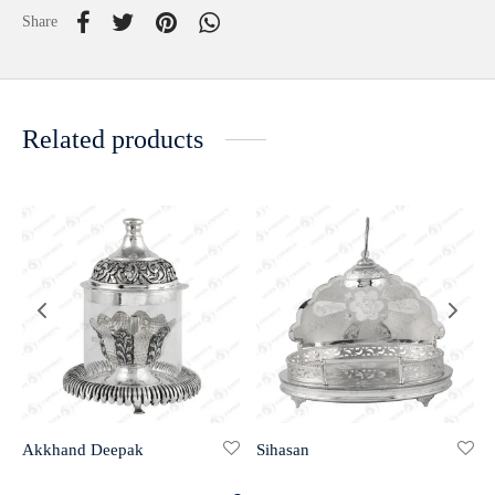
Share
Related products
Akkhand Deepak
Sihasan