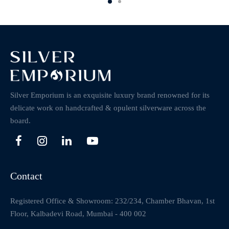
Silver Emporium is an exquisite luxury brand renowned for its
delicate work on handcrafted & opulent silverware across the
board.
Contact
Registered Office & Showroom: 232/234, Chamber Bhavan, 1st
Floor, Kalbadevi Road, Mumbai - 400 002