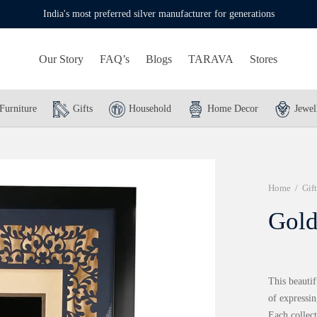
India's most preferred silver manufacturer for generations
Our Story
FAQ’s
Blogs
TARAVA
Stores
Furniture
Gifts
Household
Home Decor
Jewel
Home
/
Gift
Gold
This beautif
of expressin
Each collect