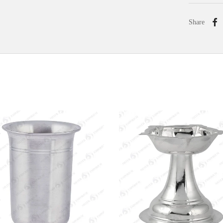
Share