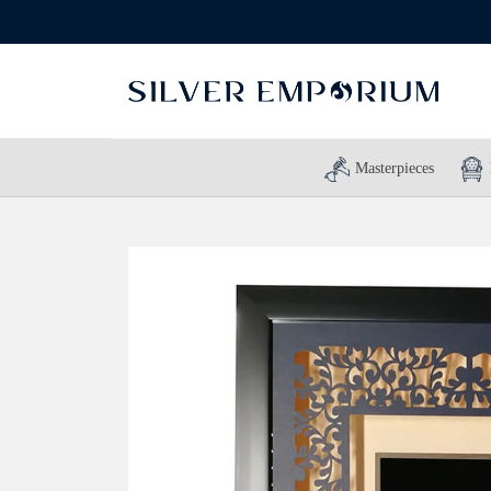
Masterpieces