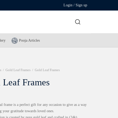
Login / Sign up
lery
Pooja Articles
s
/
Gold Leaf Frames
/
Gold Leaf Frames
 Leaf Frames
ul frame is a perfect gift for any occasion to give as a way
g your gratitude towards loved ones.
ion is created by pure gold leaf and crafted in (24k)