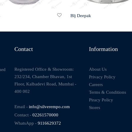
s
Blj Deepak
Contact
Information
About Us
Registered Office & Showroom:
ned
232/234, Chamber Bhavan, 1st
Privacy Policy
Floor, Kalbadevi Road, Mumbai -
Careers
400 002
Terms & Conditions
Piracy Policy
Email -
info@silverempo.com
Stores
Contact -
02261570000
WhatsApp -
9116629372