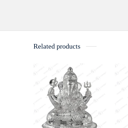
Related products