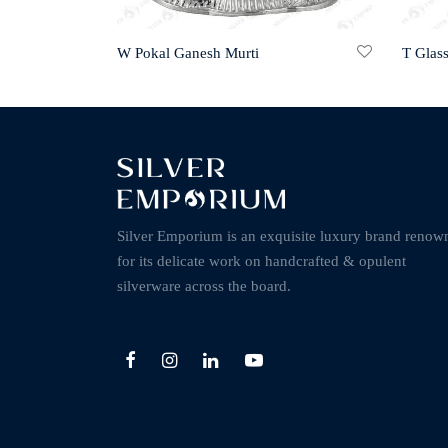
W Pokal Ganesh Murti
T Glas
Silver Emporium is an exquisite luxury brand renow
for its delicate work on handcrafted & opulent
silverware across the board.