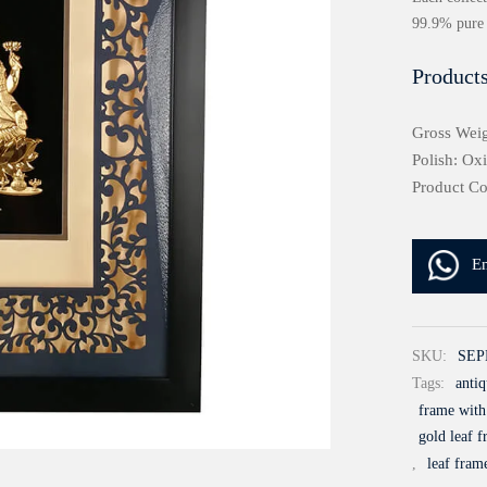
99.9% pure 
Products
Gross Weig
Polish: Ox
Product C
E
SKU:
SEP
Tags:
antiq
frame with
gold leaf f
,
leaf fram