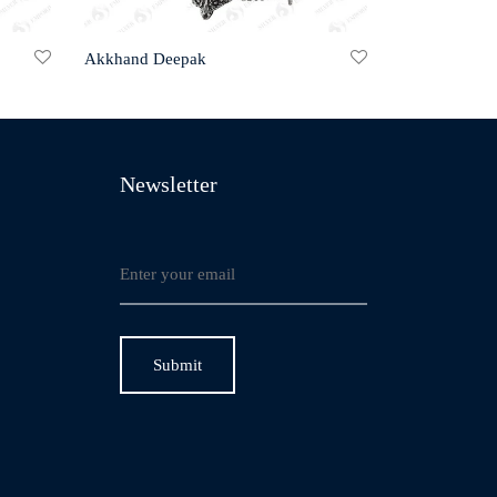
Akkhand Deepak
Newsletter