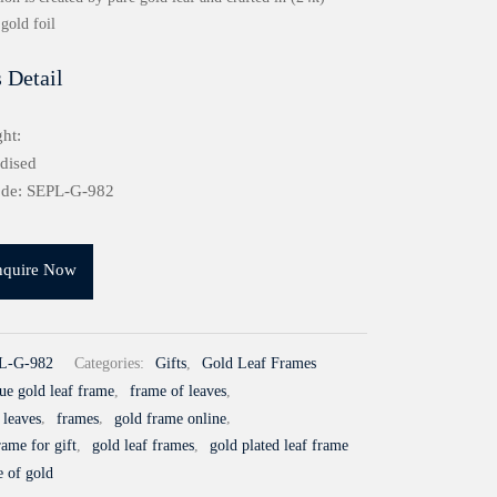
gold foil
 Detail
ht:
idised
ode: SEPL-G-982
nquire Now
L-G-982
Categories:
Gifts
,
Gold Leaf Frames
ue gold leaf frame
,
frame of leaves
,
 leaves
,
frames
,
gold frame online
,
rame for gift
,
gold leaf frames
,
gold plated leaf frame
e of gold