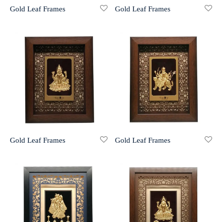
Gold Leaf Frames
Gold Leaf Frames
r 999 Frames
Gold Leaf Frames
Gold Leaf Frames