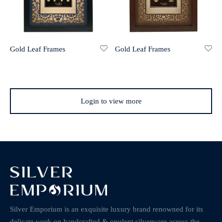
Gold Leaf Frames
Gold Leaf Frames
Login to view more
Silver Emporium is an exquisite luxury brand renowned for its
delicate work on handcrafted & opulent silverware across the