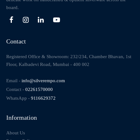
board.
Contact
Registered Office & Showroom: 232/234, Chamber Bhavan, 1st
Floor, Kalbadevi Road, Mumbai - 400 002
Email -
info@silverempo.com
Contact -
02261570000
WhatsApp -
9116629372
Information
About Us