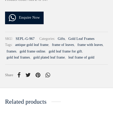
Enquire Now
SKU:
SEPL-G-967
Categories:
Gifts
,
Gold Leaf Frames
Tags:
antique gold leaf frame
,
frame of leaves
,
frame with leaves
,
frames
,
gold frame online
,
gold leaf frame for gift
,
gold leaf frames
,
gold plated leaf frame
,
leaf frame of gold
Share
Related products