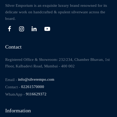
Silver Emporium is an exquisite luxury brand renowned for its
delicate work on handcrafted & opulent silverware across the
board.
Contact
Registered Office & Showroom: 232/234, Chamber Bhavan, 1st
Floor, Kalbadevi Road, Mumbai - 400 002
Email -
info@silverempo.com
Contact -
02261570000
WhatsApp -
9116629372
Information