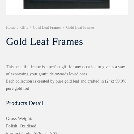
r 999 Frames
Home
/
Gifts
/
Gold Leaf Frames
/
Gold Leaf Frames
Gold Leaf Frames
This beautiful frame is a perfect gift for any occasion to give as a way
of expressing your gratitude towards loved ones.
Each collection is created by pure gold leaf and crafted in (24k) 99.9%
pure gold foil
Products Detail
Gross Weight:
Polish: Oxidised
Product Code: SEPL-G-967