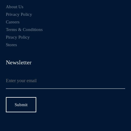
About Us
Privacy Policy
Careers
Terms & Conditions
Piracy Policy
Stores
Newsletter