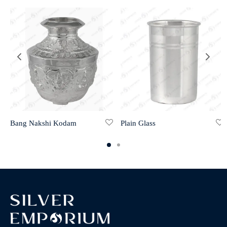
Bang Nakshi Kodam
Plain Glass