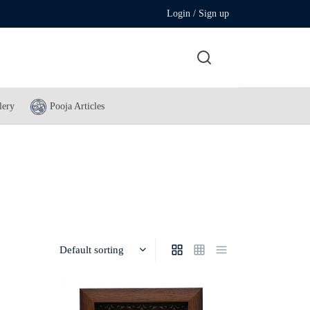
Login / Sign up
lery
Pooja Articles