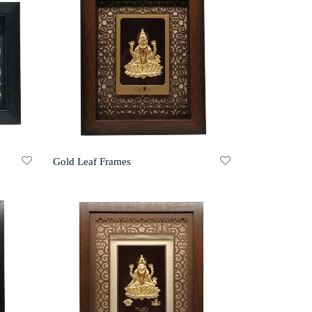
Gold Leaf Frames