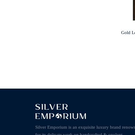
Gold L
Silver Emporium is an exquisite luxury brand renow
for its delicate work on handcrafted & opulent