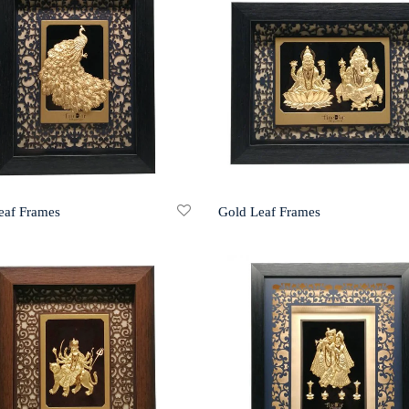
eaf Frames
Gold Leaf Frames