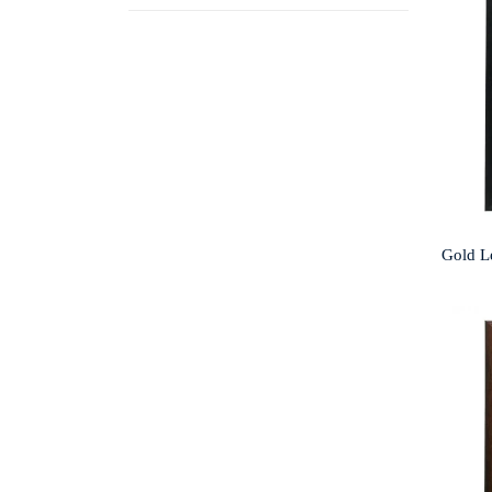
Gold L