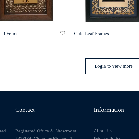
eaf Frames
Gold Leaf Frames
Login to view more
Contact
Information
About Us
Registered Office & Showroom:
ned
232/234, Chamber Bhavan, 1st
Privacy Policy