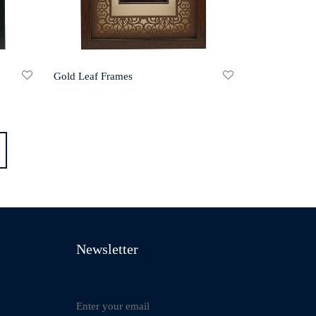
Gold Leaf Frames
Newsletter