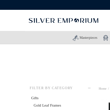
Masterpieces
FILTER BY CATEGORY
Home
/
Gifts
Gold Leaf Frames