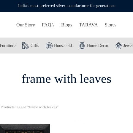
India's most preferred silver manufacturer for generations
Our Story
FAQ’s
Blogs
TARAVA
Stores
Furniture
Gifts
Household
Home Decor
Jewel
frame with leaves
Products tagged “frame with leaves”