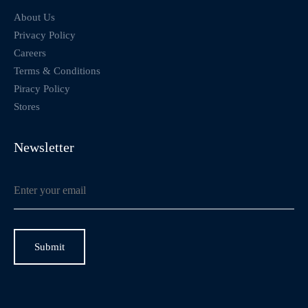
About Us
Privacy Policy
Careers
Terms & Conditions
Piracy Policy
Stores
Newsletter