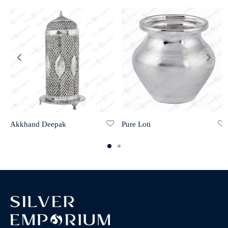
Akkhand Deepak
Pure Loti