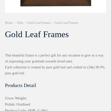
r 999 Frames
Home
/
Gifts
/
Gold Leaf Frames
/
Gold Leaf Frames
Gold Leaf Frames
This beautiful frame is a perfect gift for any occasion to give as a way
of expressing your gratitude towards loved ones.
Each collection is created by pure gold leaf and crafted in (24k) 99.9%
pure gold foil
Products Detail
Gross Weight:
Polish: Oxidised
Product Code: SEPL-G-964