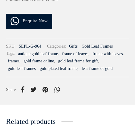
Enquire Now
SKU:
SEPL-G-964
Categories:
Gifts
,
Gold Leaf Frames
Tags:
antique gold leaf frame
,
frame of leaves
,
frame with leaves
,
frames
,
gold frame online
,
gold leaf frame for gift
,
gold leaf frames
,
gold plated leaf frame
,
leaf frame of gold
Share
Related products