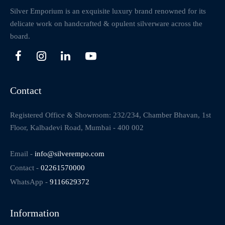
Silver Emporium is an exquisite luxury brand renowned for its
delicate work on handcrafted & opulent silverware across the
board.
Contact
Registered Office & Showroom: 232/234, Chamber Bhavan, 1st
Floor, Kalbadevi Road, Mumbai - 400 002
Email -
info@silverempo.com
Contact -
02261570000
WhatsApp -
9116629372
Information