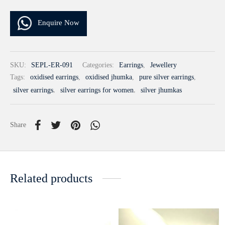
Enquire Now
SKU:
SEPL-ER-091
Categories:
Earrings
,
Jewellery
Tags:
oxidised earrings
,
oxidised jhumka
,
pure silver earrings
,
silver earrings
,
silver earrings for women
,
silver jhumkas
Share
Related products