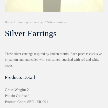
r 999 Frames
Home
/
Jewellery
/
Earrings
/
Silver Earrings
Silver Earrings
These silver earrings inspired by Indian motifs. Each piece is exclusive
in pattern and embedded with red stones, attached with red and white
beads.
Products Detail
Gross Weight: 21
Polish: Oxidised
Product Code: SEPL-ER-091