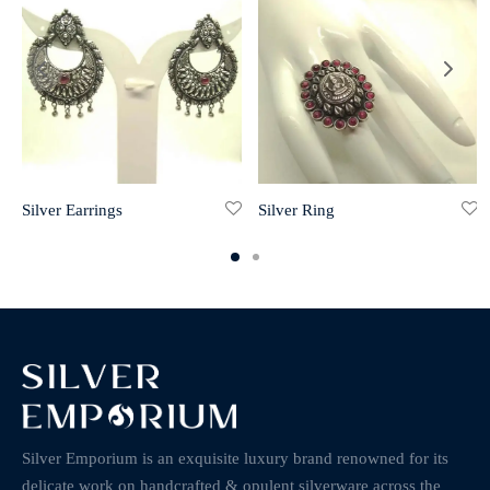
Silver Earrings
Silver Ring
Silver Emporium is an exquisite luxury brand renowned for its
delicate work on handcrafted & opulent silverware across the