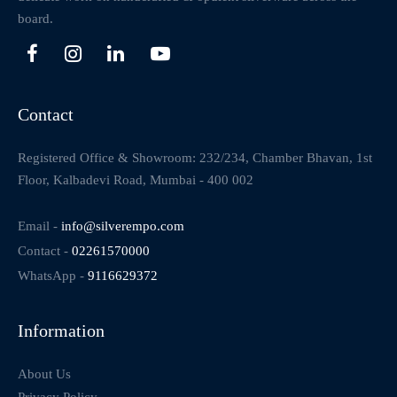
board.
Contact
Registered Office & Showroom: 232/234, Chamber Bhavan, 1st
Floor, Kalbadevi Road, Mumbai - 400 002
Email -
info@silverempo.com
Contact -
02261570000
WhatsApp -
9116629372
Information
About Us
Privacy Policy