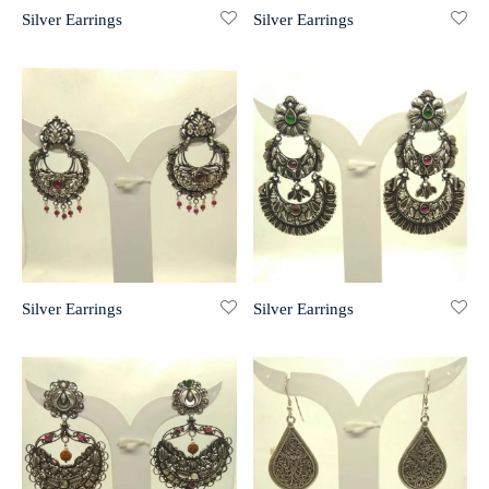
Silver Earrings
Silver Earrings
r 999 Frames
Silver Earrings
Silver Earrings