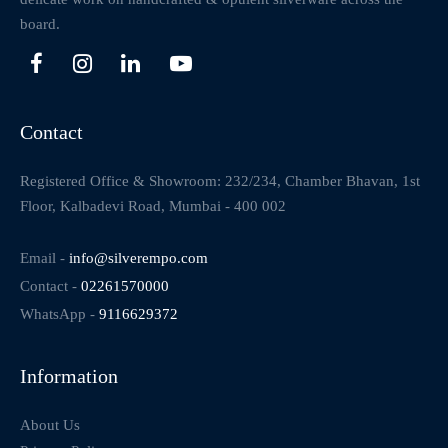
board.
Contact
Registered Office & Showroom: 232/234, Chamber Bhavan, 1st
Floor, Kalbadevi Road, Mumbai - 400 002
Email -
info@silverempo.com
Contact -
02261570000
WhatsApp -
9116629372
Information
About Us