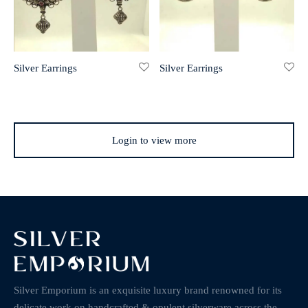
Silver Earrings
Silver Earrings
Login to view more
Silver Emporium is an exquisite luxury brand renowned for its
delicate work on handcrafted & opulent silverware across the