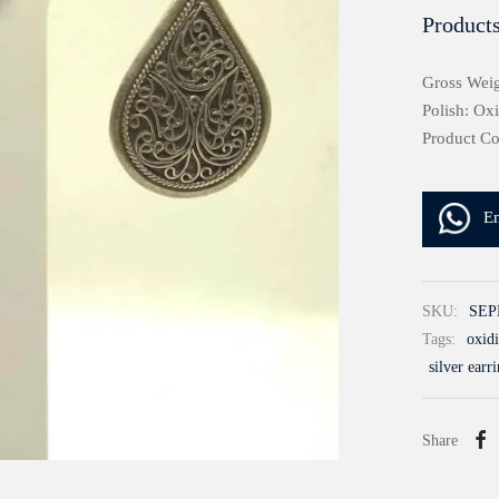
Products
Gross Weig
Polish: Ox
Product C
E
SKU:
SEP
Tags:
oxidi
silver earr
Share