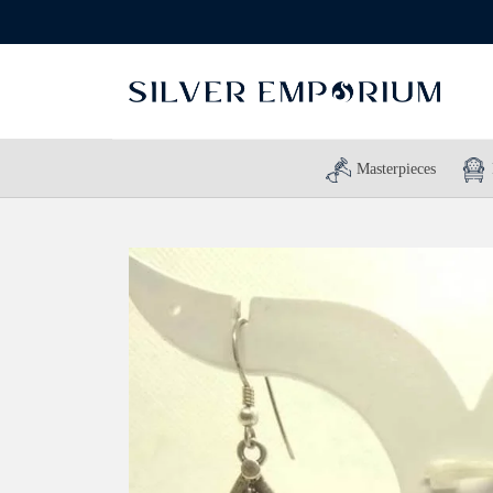
Masterpieces