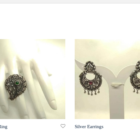
Ring
Silver Earrings