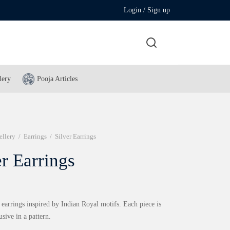
Login / Sign up
lery
Pooja Articles
ellery
/
Earrings
/
Silver Earrings
er Earrings
 earrings inspired by Indian Royal motifs. Each piece is
usive in a pattern.