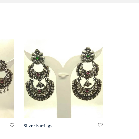
Silver Earrings