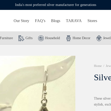
India's most preferred silver manufacturer for generations
Our Story
FAQ’s
Blogs
TARAVA
Stores
Furniture
Gifts
Household
Home Decor
Jewel
Home
/
Jew
Silv
These silver
stylish, excl