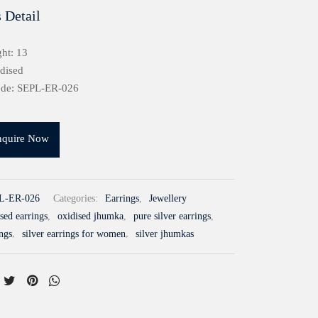
 Detail
ht: 13
idised
ode: SEPL-ER-026
nquire Now
L-ER-026
Categories:
Earrings
,
Jewellery
sed earrings
,
oxidised jhumka
,
pure silver earrings
,
ings
,
silver earrings for women
,
silver jhumkas