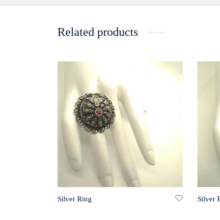
Related products
Silver Ring
Silver 