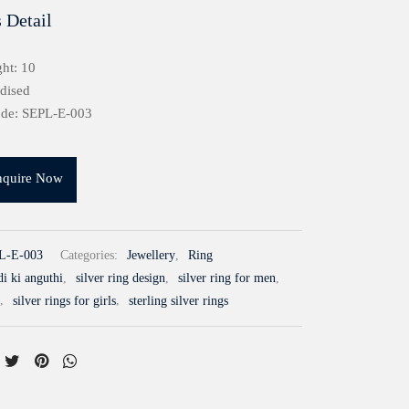
 Detail
ht: 10
idised
ode: SEPL-E-003
nquire Now
L-E-003
Categories:
Jewellery
,
Ring
i ki anguthi
,
silver ring design
,
silver ring for men
,
,
silver rings for girls
,
sterling silver rings