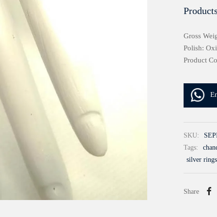
Products
Gross Weig
Polish: Ox
Product C
E
SKU:
SEP
Tags:
chand
silver rings
Share