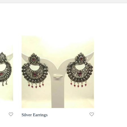
Silver Earrings