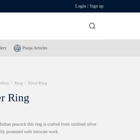
Login / Sign up
lery
Pooja Articles
ellery
/
Ring
/
Silver Ring
er Ring
Indian peacock this ring is crafted from oxidised silver
lly presented with intricate work.