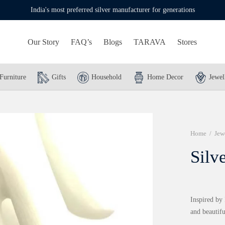
India's most preferred silver manufacturer for generations
Our Story
FAQ’s
Blogs
TARAVA
Stores
Furniture
Gifts
Household
Home Decor
Jewel
Home
/
Jew
Silv
Inspired by 
and beautifu