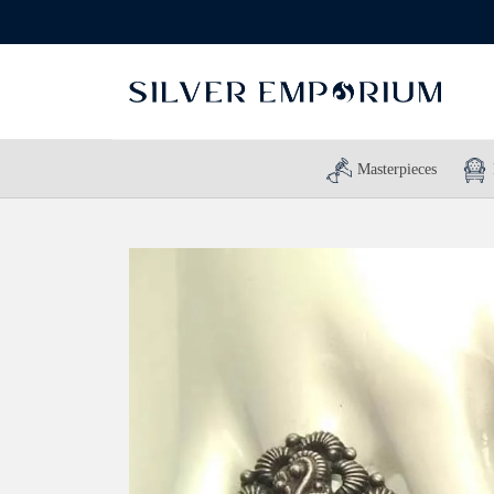
Masterpieces