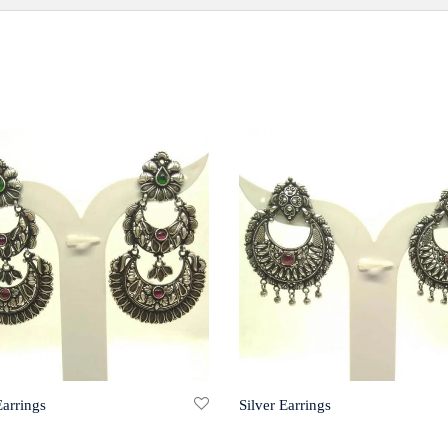
Earrings
Silver Earrings