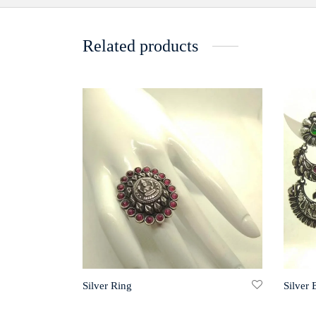
Related products
Silver Ring
Silver 