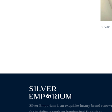
Silver 
Silver Emporium is an exquisite luxury brand renow
for its delicate work on handcrafted & opulent