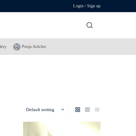
Login / Sign up
lery
Pooja Articles