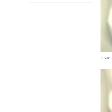
Silver 