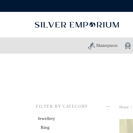
Masterpieces
FILTER BY CATEGORY
Home
/
Jewellery
Ring