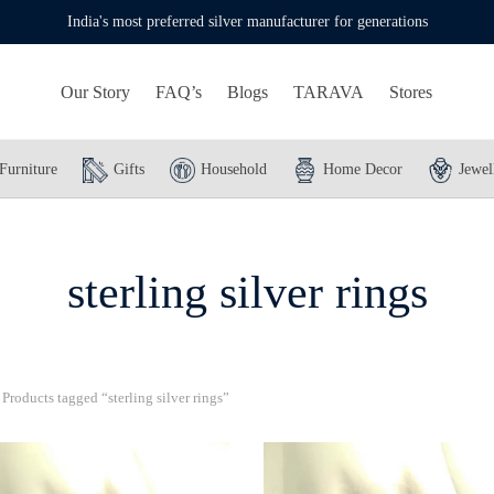
India's most preferred silver manufacturer for generations
Our Story
FAQ’s
Blogs
TARAVA
Stores
Furniture
Gifts
Household
Home Decor
Jewel
sterling silver rings
Products tagged “sterling silver rings”