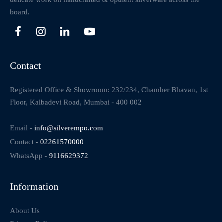
board.
Contact
Registered Office & Showroom: 232/234, Chamber Bhavan, 1st
Floor, Kalbadevi Road, Mumbai - 400 002
Email -
info@silverempo.com
Contact -
02261570000
WhatsApp -
9116629372
Information
About Us