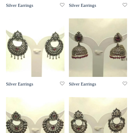
Silver Earrings
Silver Earrings
r 999 Frames
Silver Earrings
Silver Earrings