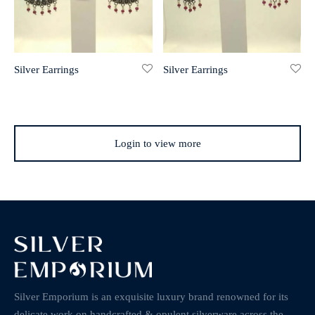
Silver Earrings
Silver Earrings
Login to view more
Silver Emporium is an exquisite luxury brand renowned for its
delicate work on handcrafted & opulent silverware across the