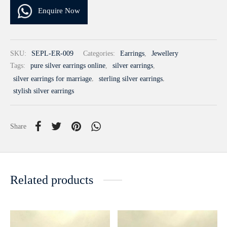
Enquire Now
SKU:
SEPL-ER-009
Categories:
Earrings
,
Jewellery
Tags:
pure silver earrings online
,
silver earrings
,
silver earrings for marriage
,
sterling silver earrings
,
stylish silver earrings
Share
Related products