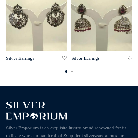
Silver Earrings
Silver Earrings
Silver Emporium is an exquisite luxury brand renowned for its
delicate work on handcrafted & opulent silverware across the