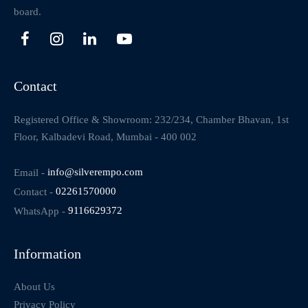
board.
Contact
Registered Office & Showroom: 232/234, Chamber Bhavan, 1st
Floor, Kalbadevi Road, Mumbai - 400 002
Email -
info@silverempo.com
Contact -
02261570000
WhatsApp -
9116629372
Information
About Us
Privacy Policy