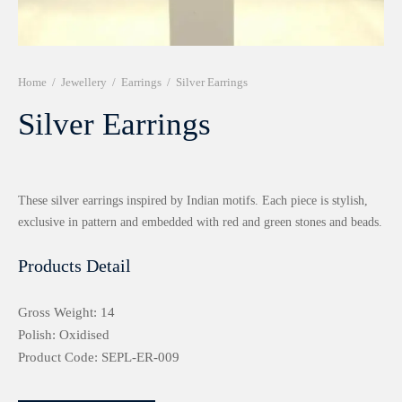
r 999 Frames
Home
/
Jewellery
/
Earrings
/
Silver Earrings
Silver Earrings
These silver earrings inspired by Indian motifs. Each piece is stylish,
exclusive in pattern and embedded with red and green stones and beads.
Products Detail
Gross Weight: 14
Polish: Oxidised
Product Code: SEPL-ER-009