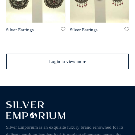
Silver Earrings
Silver Earrings
Login to view more
Silver Emporium is an exquisite luxury brand renowned for its
delicate work on handcrafted & opulent silverware across the