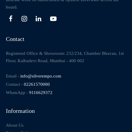
board.
Contact
Registered Office & Showroom: 232/234, Chamber Bhavan, 1st
Floor, Kalbadevi Road, Mumbai - 400 002
Email -
info@silverempo.com
Contact -
02261570000
WhatsApp -
9116629372
Information
About Us