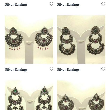
Silver Earrings
Silver Earrings
r 999 Frames
Silver Earrings
Silver Earrings